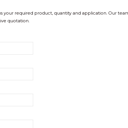
 us your required product, quantity and application. Our tea
ive quotation.