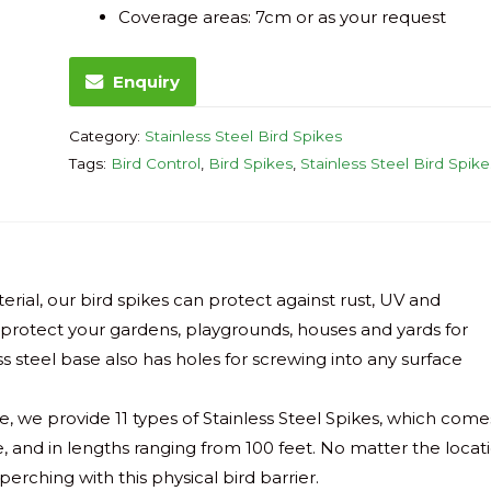
Coverage areas: 7cm or as your request
Enquiry
Category:
Stainless Steel Bird Spikes
Tags:
Bird Control
,
Bird Spikes
,
Stainless Steel Bird Spike
rial, our bird spikes can protect against rust, UV and
l protect your gardens, playgrounds, houses and yards for
 steel base also has holes for screwing into any surface
e, we provide 11 types of Stainless Steel Spikes, which come
de, and in lengths ranging from 100 feet. No matter the locat
perching with this physical bird barrier.