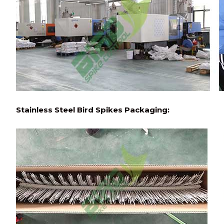
Stainless Steel Bird Spikes Packaging: