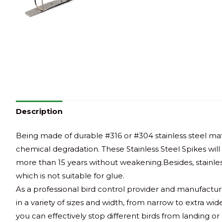
Description
Being made of durable #316 or #304 stainless steel mate
chemical degradation. These Stainless Steel Spikes wil
more than 15 years without weakening.Besides, stainless
which is not suitable for glue.
As a professional bird control provider and manufactur
in a variety of sizes and width, from narrow to extra wi
you can effectively stop different birds from landing or 