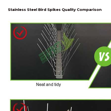
Stainless Steel Bird Spikes Quality Comparison