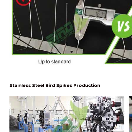
Stainless Steel Bird Spikes Production