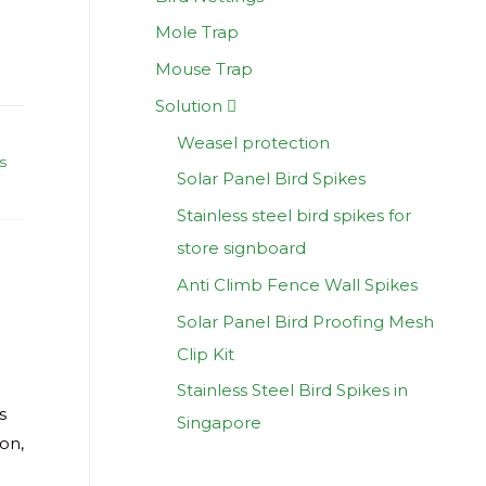
Mole Trap
Mouse Trap
Solution
Weasel protection
s
Solar Panel Bird Spikes
Stainless steel bird spikes for
store signboard
Anti Climb Fence Wall Spikes
Solar Panel Bird Proofing Mesh
Clip Kit
Stainless Steel Bird Spikes in
s
Singapore
ion,