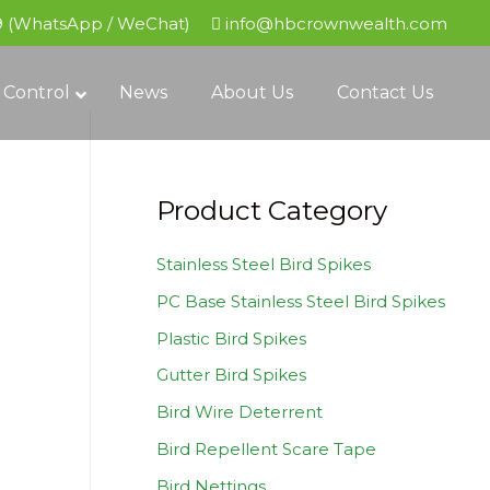
9 (WhatsApp / WeChat)
info@hbcrownwealth.com
 Control
News
About Us
Contact Us
Product Category
Stainless Steel Bird Spikes
PC Base Stainless Steel Bird Spikes
Plastic Bird Spikes
Gutter Bird Spikes
Bird Wire Deterrent
Bird Repellent Scare Tape
Bird Nettings