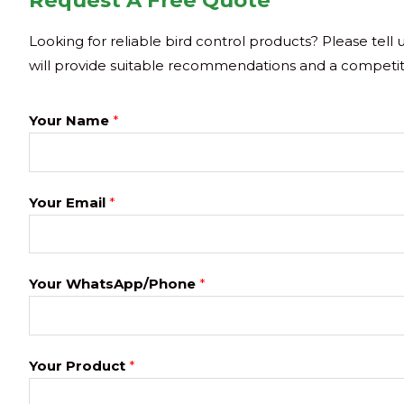
Request A Free Quote
Looking for reliable bird control products? Please tell
will provide suitable recommendations and a competit
Your Name
*
Your Email
*
Your WhatsApp/Phone
*
Your Product
*