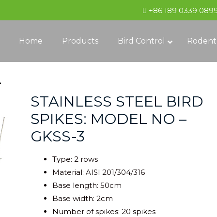
+86 189 0339 089
Home
Products
Bird Control
Rodent
STAINLESS STEEL BIRD
SPIKES: MODEL NO –
GKSS-3
Type: 2 rows
Material: AISI 201/304/316
Base length: 50cm
Base width: 2cm
Number of spikes: 20 spikes