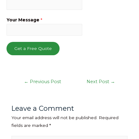
Your Message
*
Get a Free Quote
Post
←
Previous Post
Next Post
→
navigation
Leave a Comment
Your email address will not be published.
Required
fields are marked
*