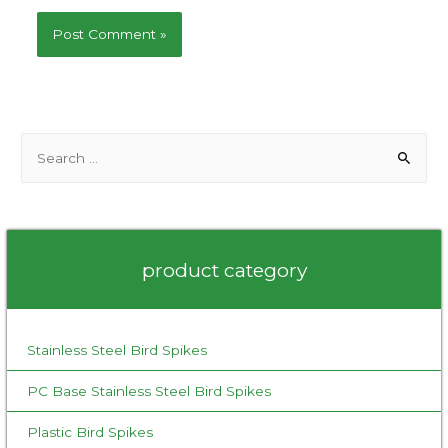
S
e
a
r
c
product category
h
f
o
Stainless Steel Bird Spikes
r
:
PC Base Stainless Steel Bird Spikes
Plastic Bird Spikes