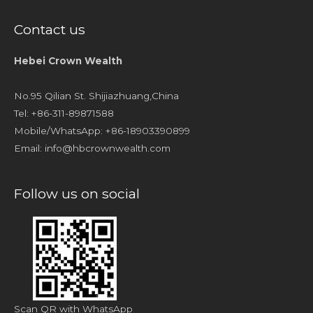
Contact us
Hebei Crown Wealth
No.95 Qilian St. Shijiazhuang,China
Tel: +86-311-89871588
Mobile/WhatsApp: +86-18903390899
Email:
info@hbcrownwealth.com
Follow us on social
Scan QR with WhatsApp