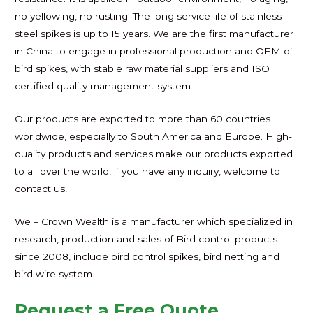
no yellowing, no rusting. The long service life of stainless
steel spikes is up to 15 years. We are the first manufacturer
in China to engage in professional production and OEM of
bird spikes, with stable raw material suppliers and ISO
certified quality management system.
Our products are exported to more than 60 countries
worldwide, especially to South America and Europe. High-
quality products and services make our products exported
to all over the world, if you have any inquiry, welcome to
contact us!
We – Crown Wealth is a manufacturer which specialized in
research, production and sales of Bird control products
since 2008, include bird control spikes, bird netting and
bird wire system.
Request a Free Quote