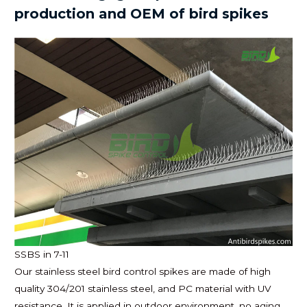
production and OEM of bird spikes
SSBS in 7-11
Our stainless steel bird control spikes are made of high
quality 304/201 stainless steel, and PC material with UV
resistance. It is applied in outdoor environment, no aging,