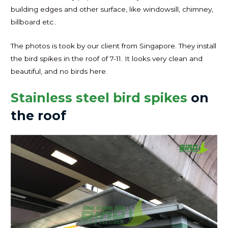
building edges and other surface, like windowsill, chimney,
billboard etc..
The photos is took by our client from Singapore. They install
the bird spikes in the roof of 7-11. It looks very clean and
beautiful, and no birds here.
Stainless steel bird spikes
on
the roof