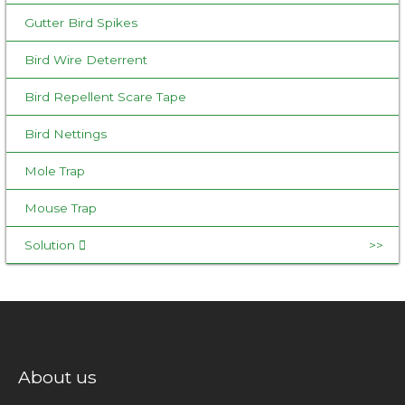
Gutter Bird Spikes
Bird Wire Deterrent
Bird Repellent Scare Tape
Bird Nettings
Mole Trap
Mouse Trap
Solution
About us