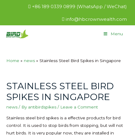
+86 189 0339 0899 (WhatsApp / WeChat)
info@hbcrownwealth.com
Menu
Home
news
Stainless Steel Bird Spikes in Singapore
STAINLESS STEEL BIRD
SPIKES IN SINGAPORE
news
/ By
antibirdspikes
/
Leave a Comment
Stainless steel bird spikes is a effective products for bird
control. It is used to stop birds from stopping, but will not
hurt birds. It is very popular now, they are installed in