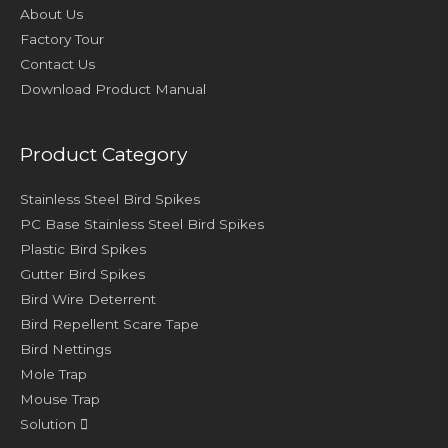
About Us
Factory Tour
Contact Us
Download Product Manual
Product Category
Stainless Steel Bird Spikes
PC Base Stainless Steel Bird Spikes
Plastic Bird Spikes
Gutter Bird Spikes
Bird Wire Deterrent
Bird Repellent Scare Tape
Bird Nettings
Mole Trap
Mouse Trap
Solution