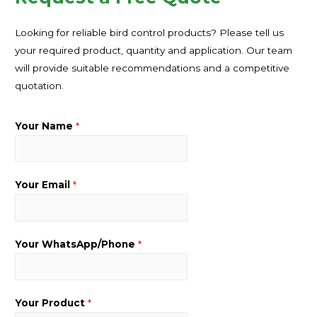
Looking for reliable bird control products? Please tell us
your required product, quantity and application. Our team
will provide suitable recommendations and a competitive
quotation.
Your Name
*
Your Email
*
Your WhatsApp/Phone
*
Your Product
*