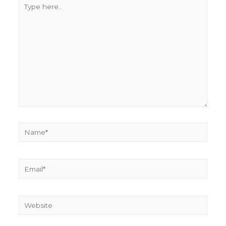
Type
here..
Name*
Email*
Website