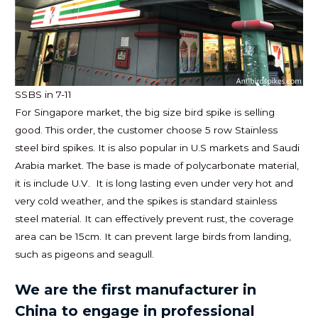
SSBS in 7-11
For Singapore market, the big size bird spike is selling
good. This order, the customer choose 5 row Stainless
steel bird spikes. It is also popular in U.S markets and Saudi
Arabia market. The base is made of polycarbonate material,
it is include U.V. It is long lasting even under very hot and
very cold weather, and the spikes is standard stainless
steel material. It can effectively prevent rust, the coverage
area can be 15cm. It can prevent large birds from landing,
such as pigeons and seagull.
We are the first manufacturer in
China to engage in professional