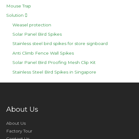
Mouse Trap
Solution
Weasel protection
Solar Panel Bird Spikes
Stainless steel bird spikes for store signboard
Anti Climb Fence Wall Spikes
Solar Panel Bird Proofing Mesh Clip Kit
Stainless Steel Bird Spikes in Singapore
About Us
About Us
Factory Tour
Contact Us