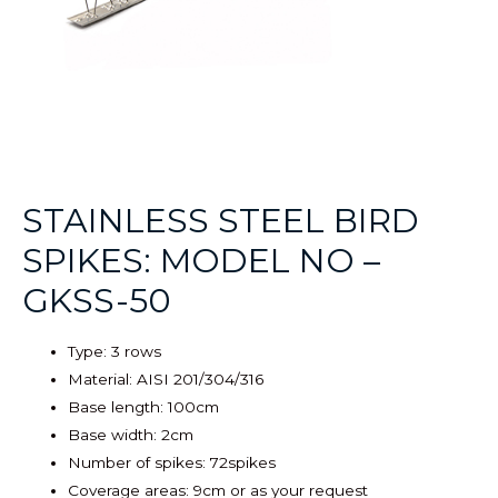
STAINLESS STEEL BIRD
SPIKES: MODEL NO –
GKSS-50
Type: 3 rows
Material: AISI 201/304/316
Base length: 100cm
Base width: 2cm
Number of spikes: 72spikes
Coverage areas: 9cm or as your request