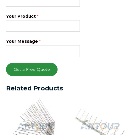
Your Product
*
Your Message
*
Get a Free Quote
Related Products