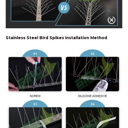
Stainless Steel Bird Spikes Installation Method