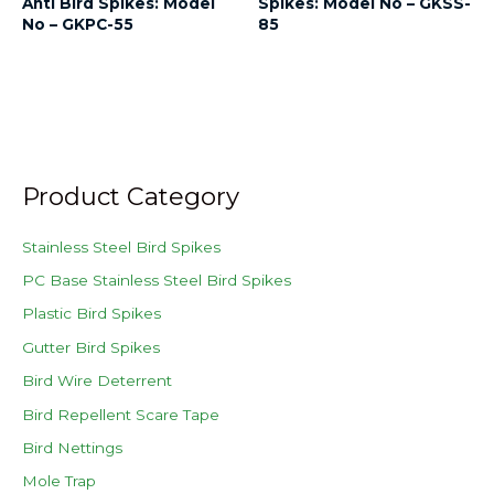
Anti Bird Spikes: Model
Spikes: Model No – GKSS-
No – GKPC-55
85
Product Category
Stainless Steel Bird Spikes
PC Base Stainless Steel Bird Spikes
Plastic Bird Spikes
Gutter Bird Spikes
Bird Wire Deterrent
Bird Repellent Scare Tape
Bird Nettings
Mole Trap