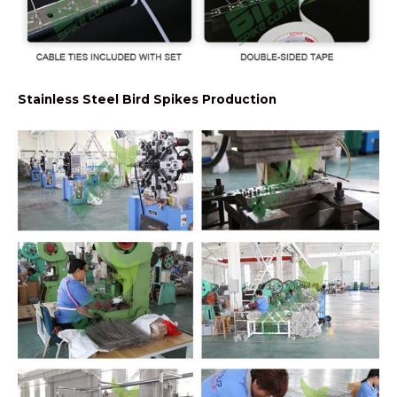
Stainless Steel Bird Spikes Production