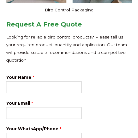
Bird Control Packaging
Request A Free Quote
Looking for reliable bird control products? Please tell us
your required product, quantity and application. Our team
will provide suitable recommendations and a competitive
quotation.
Your Name
*
Your Email
*
Your WhatsApp/Phone
*