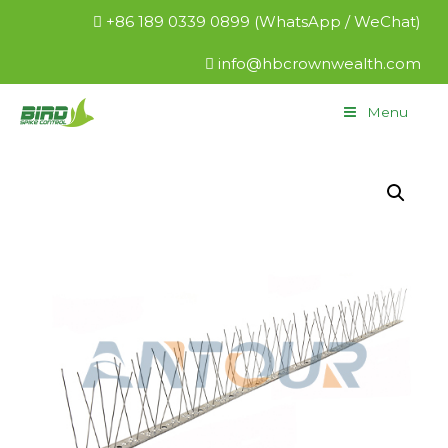
+86 189 0339 0899 (WhatsApp / WeChat)
info@hbcrownwealth.com
Menu