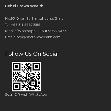
Hebei Crown Wealth
No.95 Qilian St. Shijiazhuang,China
Tel: +86-311-89871588
Mobile/WhatsApp: +86-18903390899
Email:
info@hbcrownwealth.com
Follow Us On Social
Scan QR with WhatsApp