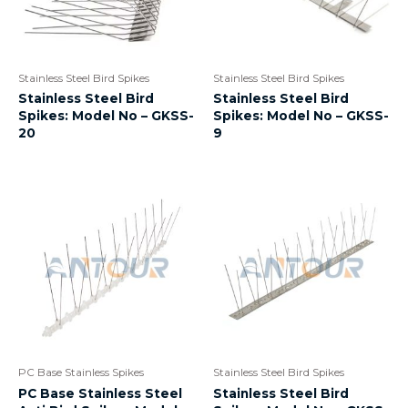
Stainless Steel Bird Spikes
Stainless Steel Bird Spikes
Stainless Steel Bird
Stainless Steel Bird
Spikes: Model No – GKSS-
Spikes: Model No – GKSS-
20
9
PC Base Stainless Spikes
Stainless Steel Bird Spikes
PC Base Stainless Steel
Stainless Steel Bird