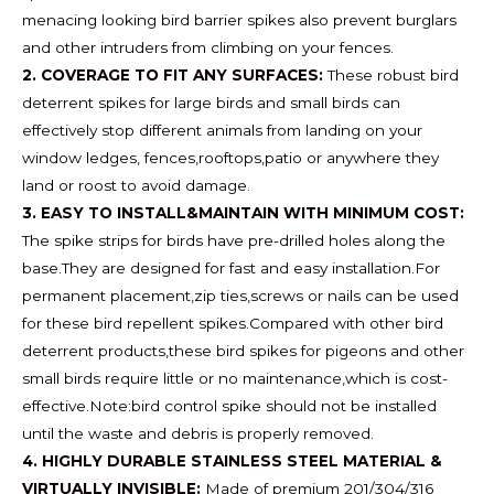
menacing looking bird barrier spikes also prevent burglars
and other intruders from climbing on your fences.
2. COVERAGE TO FIT ANY SURFACES:
These robust bird
deterrent spikes for large birds and small birds can
effectively stop different animals from landing on your
window ledges, fences,rooftops,patio or anywhere they
land or roost to avoid damage.
3. EASY TO INSTALL&MAINTAIN WITH MINIMUM COST:
The spike strips for birds have pre-drilled holes along the
base.They are designed for fast and easy installation.For
permanent placement,zip ties,screws or nails can be used
for these bird repellent spikes.Compared with other bird
deterrent products,these bird spikes for pigeons and other
small birds require little or no maintenance,which is cost-
effective.Note:bird control spike should not be installed
until the waste and debris is properly removed.
4. HIGHLY DURABLE STAINLESS STEEL MATERIAL &
VIRTUALLY INVISIBLE:
Made of premium 201/304/316