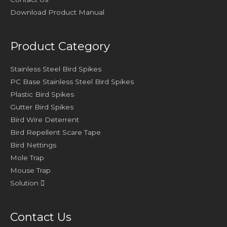
Download Product Manual
Product Category
Stainless Steel Bird Spikes
PC Base Stainless Steel Bird Spikes
Plastic Bird Spikes
Gutter Bird Spikes
Bird Wire Deterrent
Bird Repellent Scare Tape
Bird Nettings
Mole Trap
Mouse Trap
Solution
Contact Us