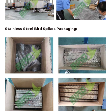
Stainless Steel Bird Spikes Packaging: