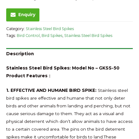
Enquiry
Category:
Stainless Steel Bird Spikes
Tags:
Bird Control
,
Bird Spikes
,
Stainless Steel Bird Spikes
Description
Stainless Steel Bird Spikes: Model No – GKSS-50
Product Features：
1. EFFECTIVE AND HUMANE BIRD SPIKE:
Stainless steel
bird spikes are effective and humane that not only deter
birds and other animals from landing and perching, but not
cause serious damage to them. They act as a visual and
physical deterrent which don’t allow animals to have access
to a certain covered area. The pins on the bird deterrent
spikes make it uncomfortable for birds to land.These