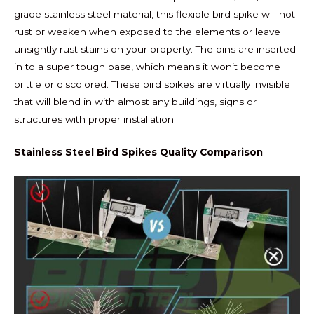
grade stainless steel material, this flexible bird spike will not
rust or weaken when exposed to the elements or leave
unsightly rust stains on your property. The pins are inserted
in to a super tough base, which means it won’t become
brittle or discolored. These bird spikes are virtually invisible
that will blend in with almost any buildings, signs or
structures with proper installation.
Stainless Steel Bird Spikes Quality Comparison