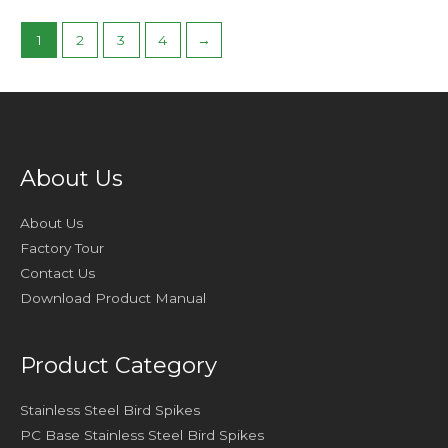
1
2
3
4
→
About Us
About Us
Factory Tour
Contact Us
Download Product Manual
Product Category
Stainless Steel Bird Spikes
PC Base Stainless Steel Bird Spikes