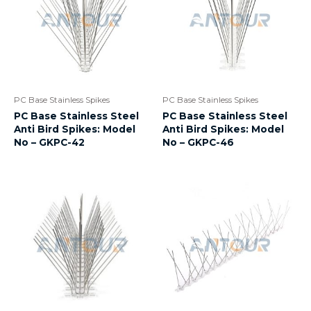
PC Base Stainless Spikes
PC Base Stainless Spikes
PC Base Stainless Steel
PC Base Stainless Steel
Anti Bird Spikes: Model
Anti Bird Spikes: Model
No – GKPC-42
No – GKPC-46