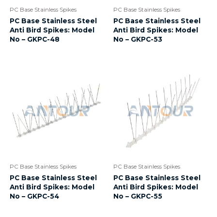
PC Base Stainless Spikes
PC Base Stainless Spikes
PC Base Stainless Steel
PC Base Stainless Steel
Anti Bird Spikes: Model
Anti Bird Spikes: Model
No – GKPC-48
No – GKPC-53
PC Base Stainless Spikes
PC Base Stainless Spikes
PC Base Stainless Steel
PC Base Stainless Steel
Anti Bird Spikes: Model
Anti Bird Spikes: Model
No – GKPC-54
No – GKPC-55