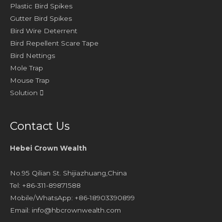
Plastic Bird Spikes
Gutter Bird Spikes
Bird Wire Deterrent
Bird Repellent Scare Tape
Bird Nettings
Mole Trap
Mouse Trap
Solution
Contact Us
Hebei Crown Wealth
No.95 Qilian St. Shijiazhuang,China
Tel: +86-311-89871588
Mobile/WhatsApp: +86-18903390899
Email:
info@hbcrownwealth.com