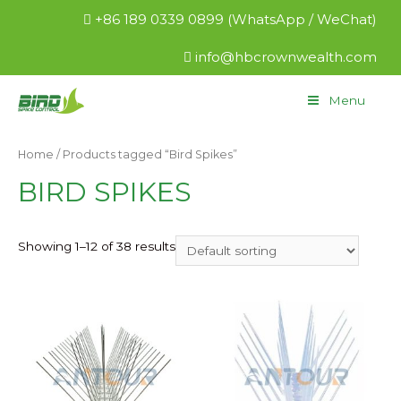
+86 189 0339 0899 (WhatsApp / WeChat)
info@hbcrownwealth.com
Menu
Home
/ Products tagged “Bird Spikes”
BIRD SPIKES
Showing 1–12 of 38 results