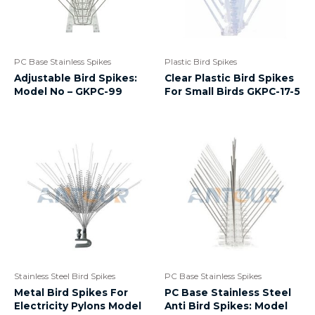
PC Base Stainless Spikes
Plastic Bird Spikes
Adjustable Bird Spikes:
Clear Plastic Bird Spikes
Model No – GKPC-99
For Small Birds GKPC-17-5
Stainless Steel Bird Spikes
PC Base Stainless Spikes
Metal Bird Spikes For
PC Base Stainless Steel
Electricity Pylons Model
Anti Bird Spikes: Model