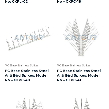
No: GKPL-02
No – GKPC-18
PC Base Stainless Spikes
PC Base Stainless Spikes
PC Base Stainless Steel
PC Base Stainless Steel
Anti Bird Spikes: Model
Anti Bird Spikes: Model
No – GKPC-40
No – GKPC-41