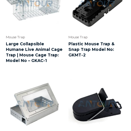
Mouse Trap
Mouse Trap
Large Collapsible
Plastic Mouse Trap &
Humane Live Animal Cage
Snap Trap Model No:
Trap | Mouse Cage Trap:
GKMT-2
Model No – GKAC-1