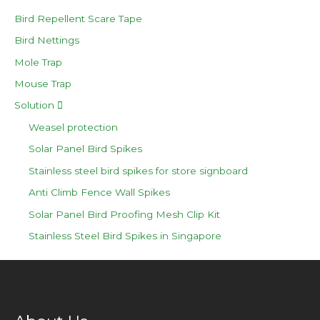
Bird Repellent Scare Tape
Bird Nettings
Mole Trap
Mouse Trap
Solution
Weasel protection
Solar Panel Bird Spikes
Stainless steel bird spikes for store signboard
Anti Climb Fence Wall Spikes
Solar Panel Bird Proofing Mesh Clip Kit
Stainless Steel Bird Spikes in Singapore