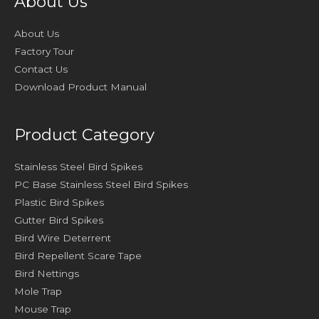
About Us
About Us
Factory Tour
Contact Us
Download Product Manual
Product Category
Stainless Steel Bird Spikes
PC Base Stainless Steel Bird Spikes
Plastic Bird Spikes
Gutter Bird Spikes
Bird Wire Deterrent
Bird Repellent Scare Tape
Bird Nettings
Mole Trap
Mouse Trap