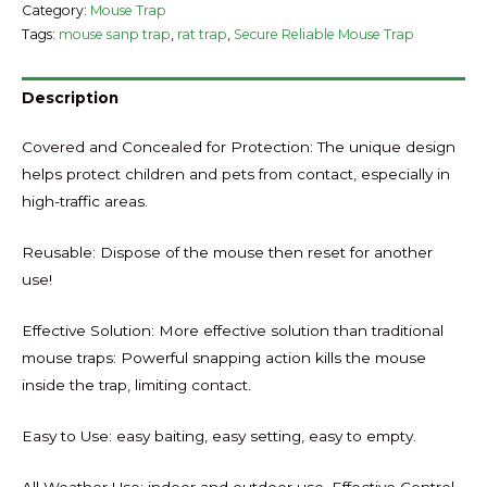
Category:
Mouse Trap
Tags:
mouse sanp trap
,
rat trap
,
Secure Reliable Mouse Trap
Description
Covered and Concealed for Protection: The unique design
helps protect children and pets from contact, especially in
high-traffic areas.
Reusable: Dispose of the mouse then reset for another
use!
Effective Solution: More effective solution than traditional
mouse traps: Powerful snapping action kills the mouse
inside the trap, limiting contact.
Easy to Use: easy baiting, easy setting, easy to empty.
All Weather Use: indoor and outdoor use. Effective Control