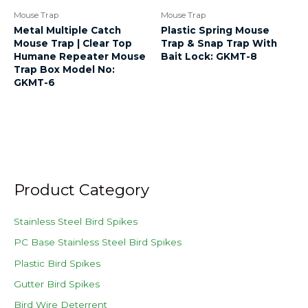
Mouse Trap
Mouse Trap
Metal Multiple Catch
Plastic Spring Mouse
Mouse Trap | Clear Top
Trap & Snap Trap With
Humane Repeater Mouse
Bait Lock: GKMT-8
Trap Box Model No:
GKMT-6
Product Category
Stainless Steel Bird Spikes
PC Base Stainless Steel Bird Spikes
Plastic Bird Spikes
Gutter Bird Spikes
Bird Wire Deterrent