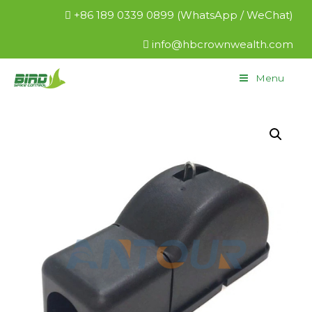
+86 189 0339 0899 (WhatsApp / WeChat)
info@hbcrownwealth.com
Menu