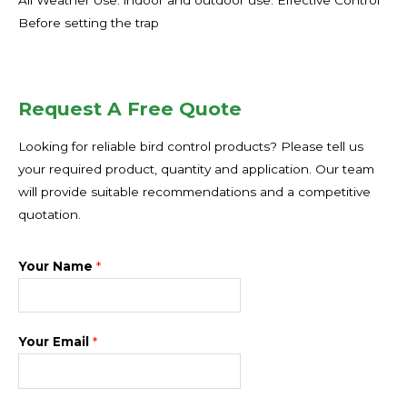
Before setting the trap
Request A Free Quote
Looking for reliable bird control products? Please tell us
your required product, quantity and application. Our team
will provide suitable recommendations and a competitive
quotation.
Your Name
*
Your Email
*