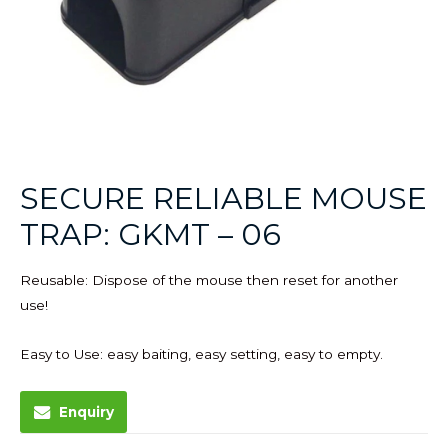
SECURE RELIABLE MOUSE
TRAP: GKMT – 06
Reusable: Dispose of the mouse then reset for another
use!
Easy to Use: easy baiting, easy setting, easy to empty.
Enquiry