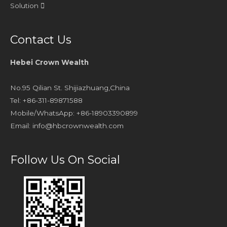
Solution
Contact Us
Hebei Crown Wealth
No.95 Qilian St. Shijiazhuang,China
Tel: +86-311-89871588
Mobile/WhatsApp: +86-18903390899
Email:
info@hbcrownwealth.com
Follow Us On Social