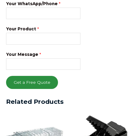
Your WhatsApp/Phone
*
Your Product
*
Your Message
*
Get a Free Quote
Related Products