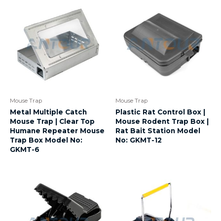
Mouse Trap
Mouse Trap
Metal Multiple Catch
Plastic Rat Control Box |
Mouse Trap | Clear Top
Mouse Rodent Trap Box |
Humane Repeater Mouse
Rat Bait Station Model
Trap Box Model No:
No: GKMT-12
GKMT-6