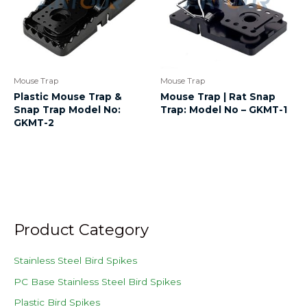
Mouse Trap
Mouse Trap
Plastic Mouse Trap &
Mouse Trap | Rat Snap
Snap Trap Model No:
Trap: Model No – GKMT-1
GKMT-2
Product Category
Stainless Steel Bird Spikes
PC Base Stainless Steel Bird Spikes
Plastic Bird Spikes