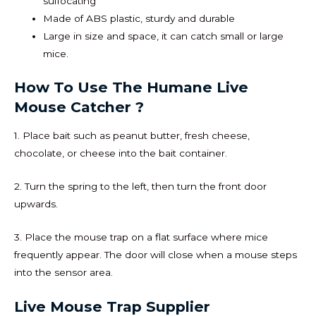
suffocating
Made of ABS plastic, sturdy and durable
Large in size and space, it can catch small or large
mice.
How To Use The Humane Live
Mouse Catcher ?
1. Place bait such as peanut butter, fresh cheese,
chocolate, or cheese into the bait container.
2. Turn the spring to the left, then turn the front door
upwards.
3. Place the mouse trap on a flat surface where mice
frequently appear. The door will close when a mouse steps
into the sensor area.
Live Mouse Trap Supplier