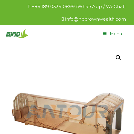
+86 189 0339 0899 (WhatsApp / WeChat)
info@hbcrownwealth.com
Menu