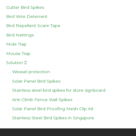
Gutter Bird Spikes
Bird Wire Deterrent
Bird Repellent Scare Tape
Bird Nettings
Mole Trap
Mouse Trap
Solution
Weasel protection
Solar Panel Bird Spikes
Stainless steel bird spikes for store signboard
Anti Climb Fence Wall Spikes
Solar Panel Bird Proofing Mesh Clip Kit
Stainless Steel Bird Spikes in Singapore