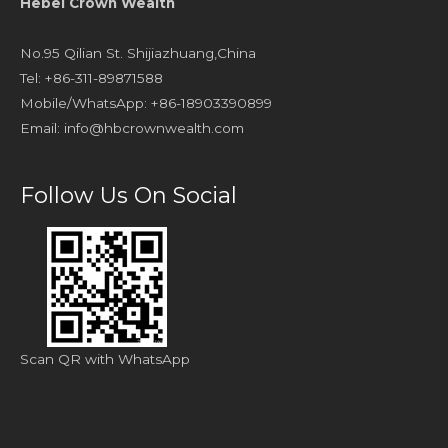
Hebei Crown Wealth
No.95 Qilian St. Shijiazhuang,China
Tel: +86-311-89871588
Mobile/WhatsApp: +86-18903390899
Email:
info@hbcrownwealth.com
Follow Us On Social
Scan QR with WhatsApp