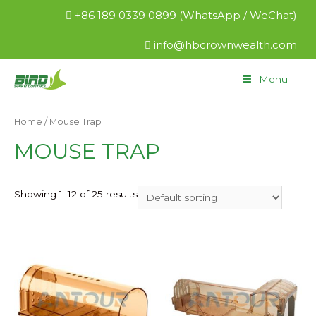
+86 189 0339 0899 (WhatsApp / WeChat)
info@hbcrownwealth.com
Menu
Home
/ Mouse Trap
MOUSE TRAP
Showing 1–12 of 25 results