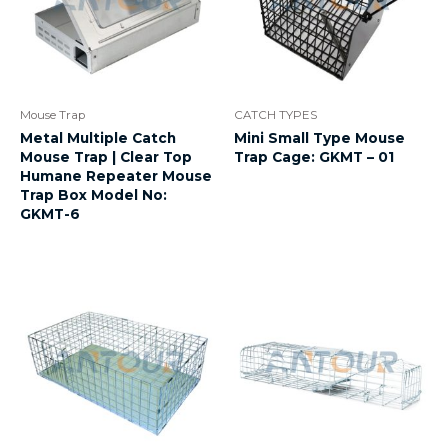
Mouse Trap
CATCH TYPES
Metal Multiple Catch
Mini Small Type Mouse
Mouse Trap | Clear Top
Trap Cage: GKMT – 01
Humane Repeater Mouse
Trap Box Model No:
GKMT-6