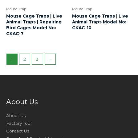
Mouse Trap
Mouse Trap
Mouse Cage Traps | Live
Mouse Cage Traps | Live
Animal Traps | Repairing
Animal Traps Model No:
Bird Cages Model No:
GKAC-10
GKAC-7
1
2
3
→
About Us
About Us
Factory Tour
Contact Us