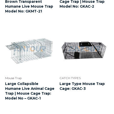
Brown Transparent
Cage Trap | Mouse Trap
Humane Live Mouse Trap
Model No: GKAC-2
Model No: GKMT-21
Mouse Trap
CATCH TYPES
Large Collapsible
Large Type Mouse Trap
Humane Live Animal Cage
Cage: GKAC-3
Trap | Mouse Cage Trap:
Model No – GKAC-1