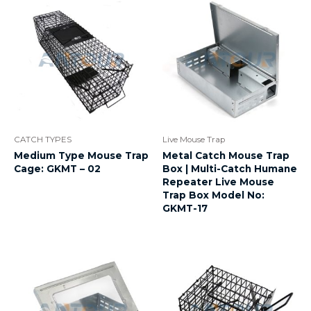
CATCH TYPES
Live Mouse Trap
Medium Type Mouse Trap
Metal Catch Mouse Trap
Cage: GKMT – 02
Box | Multi-Catch Humane
Repeater Live Mouse
Trap Box Model No:
GKMT-17