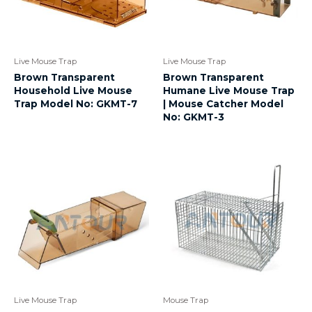
Live Mouse Trap
Live Mouse Trap
Brown Transparent
Brown Transparent
Household Live Mouse
Humane Live Mouse Trap
Trap Model No: GKMT-7
| Mouse Catcher Model
No: GKMT-3
Live Mouse Trap
Mouse Trap