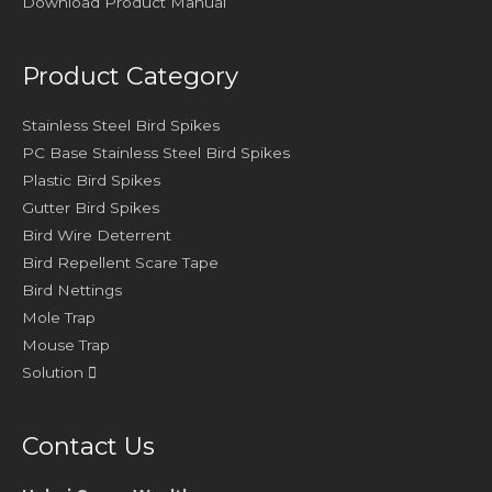
Download Product Manual
Product Category
Stainless Steel Bird Spikes
PC Base Stainless Steel Bird Spikes
Plastic Bird Spikes
Gutter Bird Spikes
Bird Wire Deterrent
Bird Repellent Scare Tape
Bird Nettings
Mole Trap
Mouse Trap
Solution
Contact Us