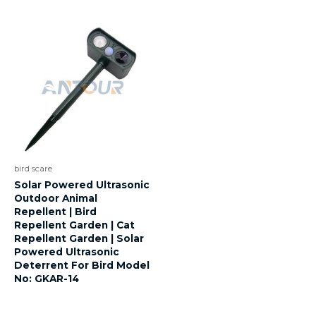
bird scare
Solar Powered Ultrasonic
Outdoor Animal
Repellent | Bird
Repellent Garden | Cat
Repellent Garden | Solar
Powered Ultrasonic
Deterrent For Bird Model
No: GKAR-14