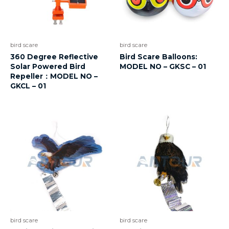
bird scare
bird scare
360 Degree Reflective
Bird Scare Balloons:
Solar Powered Bird
MODEL NO – GKSC – 01
Repeller：MODEL NO –
GKCL – 01
bird scare
bird scare