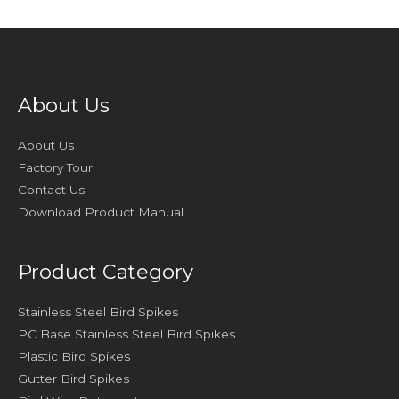
About Us
About Us
Factory Tour
Contact Us
Download Product Manual
Product Category
Stainless Steel Bird Spikes
PC Base Stainless Steel Bird Spikes
Plastic Bird Spikes
Gutter Bird Spikes