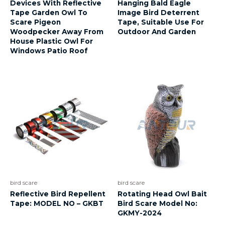
Devices With Reflective
Hanging Bald Eagle
Tape Garden Owl To
Image Bird Deterrent
Scare Pigeon
Tape, Suitable Use For
Woodpecker Away From
Outdoor And Garden
House Plastic Owl For
Windows Patio Roof
bird scare
bird scare
Reflective Bird Repellent
Rotating Head Owl Bait
Tape: MODEL NO – GKBT
Bird Scare Model No:
GKMY-2024