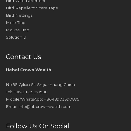
Bird Wire Deterrent
Bird Repellent Scare Tape
Bird Nettings
Mole Trap
Mouse Trap
Solution
Contact Us
Hebei Crown Wealth
No.95 Qilian St. Shijiazhuang,China
Tel: +86-311-89871588
Mobile/WhatsApp: +86-18903390899
Email:
info@hbcrownwealth.com
Follow Us On Social