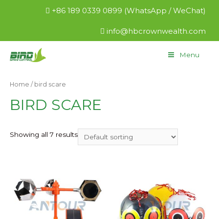
+86 189 0339 0899 (WhatsApp / WeChat)
info@hbcrownwealth.com
Menu
Home
/ bird scare
BIRD SCARE
Showing all 7 results