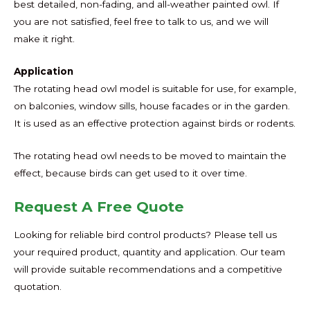
best detailed, non-fading, and all-weather painted owl. If
you are not satisfied, feel free to talk to us, and we will
make it right.
Application
The rotating head owl model is suitable for use, for example,
on balconies, window sills, house facades or in the garden.
It is used as an effective protection against birds or rodents.
The rotating head owl needs to be moved to maintain the
effect, because birds can get used to it over time.
Request A Free Quote
Looking for reliable bird control products? Please tell us
your required product, quantity and application. Our team
will provide suitable recommendations and a competitive
quotation.