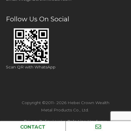
Follow Us On Social
Scan QR with WhatsApp
Copyright ©2011- 2026 Hebei Crown Wealth
Metal Products Co., Ltd.
Privacy Policy
| Links:
Pole Line Hardware
CONTACT