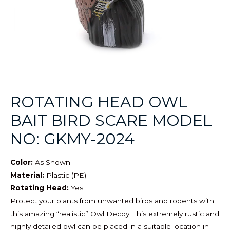
ROTATING HEAD OWL
BAIT BIRD SCARE MODEL
NO: GKMY-2024
Color:
As Shown
Material:
Plastic (PE)
Rotating Head:
Yes
Protect your plants from unwanted birds and rodents with
this amazing “realistic” Owl Decoy. This extremely rustic and
highly detailed owl can be placed in a suitable location in