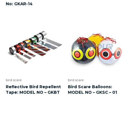
No: GKAR-14
bird scare
bird scare
Reflective Bird Repellent
Bird Scare Balloons:
Tape: MODEL NO – GKBT
MODEL NO – GKSC – 01