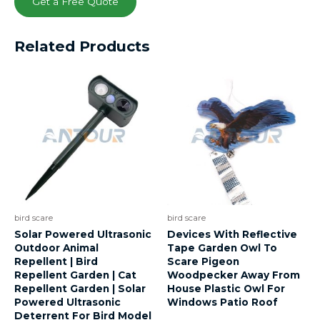
Get a Free Quote
Related Products
bird scare
bird scare
Solar Powered Ultrasonic
Devices With Reflective
Outdoor Animal
Tape Garden Owl To
Repellent | Bird
Scare Pigeon
Repellent Garden | Cat
Woodpecker Away From
Repellent Garden | Solar
House Plastic Owl For
Powered Ultrasonic
Windows Patio Roof
Deterrent For Bird Model