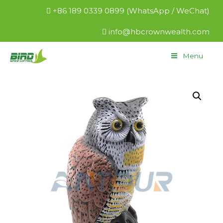
+86 189 0339 0899 (WhatsApp / WeChat)
info@hbcrownwealth.com
Menu