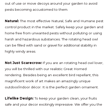
out of use or move decoys around your garden to avoid
pests becoming accustomed to them.
Natural:
The most effective Natural, Safe and Humane pest
control product in the market. Safely keep your garden and
home free from unwanted pests without polluting or using
harsh and hazardous substances. The rotating head owl
can be filled with sand or gravel for additional stability in
highly windy areas.
Not Just Scarecrow:
If you are an rotating head owl lover,
you will be thrilled with our realistic Great Horned
rendering. Besides being an excellent bird repellant, this
magnificent work of art makes an amazingly unique
outdoor/indoor décor. It is the perfect garden ornament.
Lifelike Design:
To keep your garden clean, your fruits
safe and your decor excitingly impressive. We offer you the