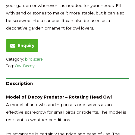
your garden or wherever it is needed for your needs. Fill
with sand or stones to make it more stable, but it can also
be screwed into a surface. It can also be used as a
decorative garden ornament for owl lovers.
Enquiry
Category:
bird scare
Tag:
Owl Decoy
Description
Model of Decoy Predator – Rotating Head Owl
A model of an owl standing on a stone serves as an
effective scarecrow for small birds or rodents. The model is
resistant to weather conditions.
Its advantage is certainly the price and ease of use. The