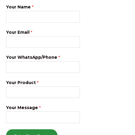
Your Name
*
Your Email
*
Your WhatsApp/Phone
*
Your Product
*
Your Message
*