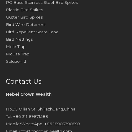
PC Base Stainless Steel Bird Spikes
Plastic Bird Spikes
Gutter Bird Spikes
Bird Wire Deterrent
Bird Repellent Scare Tape
Bird Nettings
Mole Trap
Mouse Trap
Solution
Contact Us
Hebei Crown Wealth
No.95 Qilian St. Shijiazhuang,China
Tel: +86-311-89871588
Mobile/WhatsApp: +86-18903390899
Email:
info@hbcrownwealth.com