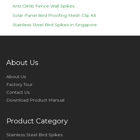
Anti Climb Fence Wall Spikes
Solar Panel Bird Proofing Mesh Clip Kit
Stainless Steel Bird Spikes in Singapore
About Us
About Us
Factory Tour
Contact Us
Download Product Manual
Product Category
Stainless Steel Bird Spikes