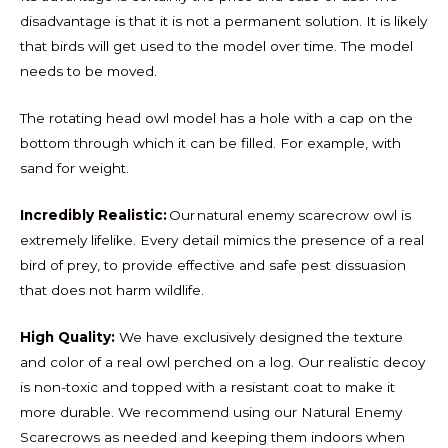
disadvantage is that it is not a permanent solution. It is likely
that birds will get used to the model over time. The model
needs to be moved.
The rotating head owl model has a hole with a cap on the
bottom through which it can be filled. For example, with
sand for weight.
Incredibly Realistic:
Our natural enemy scarecrow owl is
extremely lifelike. Every detail mimics the presence of a real
bird of prey, to provide effective and safe pest dissuasion
that does not harm wildlife.
High Quality:
We have exclusively designed the texture
and color of a real owl perched on a log. Our realistic decoy
is non-toxic and topped with a resistant coat to make it
more durable. We recommend using our Natural Enemy
Scarecrows as needed and keeping them indoors when