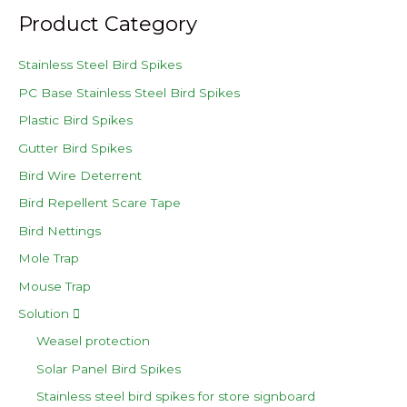
Product Category
Stainless Steel Bird Spikes
PC Base Stainless Steel Bird Spikes
Plastic Bird Spikes
Gutter Bird Spikes
Bird Wire Deterrent
Bird Repellent Scare Tape
Bird Nettings
Mole Trap
Mouse Trap
Solution
Weasel protection
Solar Panel Bird Spikes
Stainless steel bird spikes for store signboard