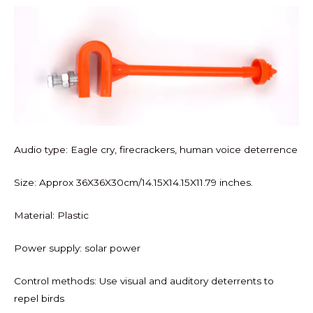
Audio type: Eagle cry, firecrackers, human voice deterrence
Size: Approx 36X36X30cm/14.15X14.15X11.79 inches.
Material: Plastic
Power supply: solar power
Control methods: Use visual and auditory deterrents to
repel birds