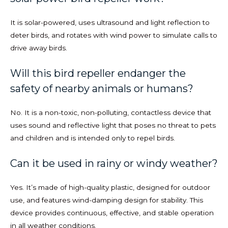
It is solar-powered, uses ultrasound and light reflection to
deter birds, and rotates with wind power to simulate calls to
drive away birds.
Will this bird repeller endanger the
safety of nearby animals or humans?
No. It is a non-toxic, non-polluting, contactless device that
uses sound and reflective light that poses no threat to pets
and children and is intended only to repel birds.
Can it be used in rainy or windy weather?
Yes. It’s made of high-quality plastic, designed for outdoor
use, and features wind-damping design for stability. This
device provides continuous, effective, and stable operation
in all weather conditions.