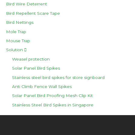
Bird Wire Deterrent
Bird Repellent Scare Tape
Bird Nettings
Mole Trap
Mouse Trap
Solution
Weasel protection
Solar Panel Bird Spikes
Stainless steel bird spikes for store signboard
Anti Climb Fence Wall Spikes
Solar Panel Bird Proofing Mesh Clip Kit
Stainless Steel Bird Spikes in Singapore