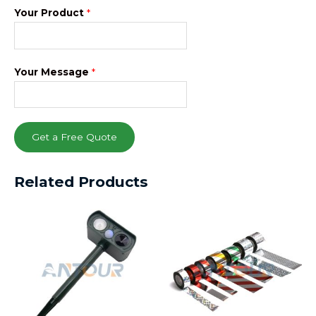
Your Product
*
Your Message
*
Get a Free Quote
Related Products