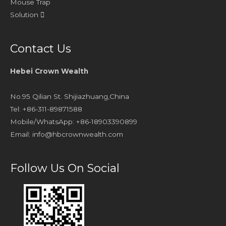
Mouse Trap
Solution
Contact Us
Hebei Crown Wealth
No.95 Qilian St. Shijiazhuang,China
Tel: +86-311-89871588
Mobile/WhatsApp: +86-18903390899
Email:
info@hbcrownwealth.com
Follow Us On Social