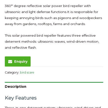
360° degree reflective solar power bird repeller with
ultrasonic and light defense functions.It is responsible for
keeping annoying birds such as pigeons and woodpeckers
away from gardens, rooftops, farms and orchards.
This solar powered bird repeller features three effective
deterrent methods: ultrasonic waves, wind-driven motion,
and reflective flash.
Enquiry
Category:
bird scare
Description
Key Features
Three-in-one deterrent system: ultrasonic, wind-driven and