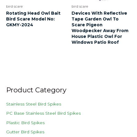
bird scare
bird scare
Rotating Head Owl Bait
Devices With Reflective
Bird Scare Model No:
Tape Garden Owl To
GKMY-2024
Scare Pigeon
Woodpecker Away From
House Plastic Owl For
Windows Patio Roof
Product Category
Stainless Steel Bird Spikes
PC Base Stainless Steel Bird Spikes
Plastic Bird Spikes
Gutter Bird Spikes