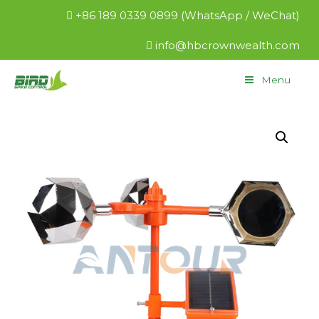
+86 189 0339 0899 (WhatsApp / WeChat)
info@hbcrownwealth.com
Menu