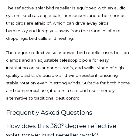
The reflective solar bird repeller is equipped with an audio
system, such as eagle calls, firecrackers and other sounds
that birds are afraid of, which can drive away birds
harmlessly and keep you away from the troubles of bird
droppings, bird calls and nesting.
The degree reflective solar power bird repeller uses bolt-on
clamps and an adjustable telescopic pole for easy
installation on solar panels, roofs, and walls. Made of high-
quality plastic, it’s durable and wind-resistant, ensuring
stable rotation even in strong winds. Suitable for both home
and commercial use, it offers a safe and user-friendly
alternative to traditional pest control.
Frequently Asked Questions
How does this 360° degree reflective
solar power bird repeller work?