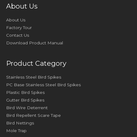
About Us
About Us
Factory Tour
Contact Us
Download Product Manual
Product Category
Stainless Steel Bird Spikes
PC Base Stainless Steel Bird Spikes
Plastic Bird Spikes
Gutter Bird Spikes
Bird Wire Deterrent
Bird Repellent Scare Tape
Bird Nettings
Mole Trap