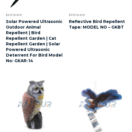
bird scare
bird scare
Solar Powered Ultrasonic
Reflective Bird Repellent
Outdoor Animal
Tape: MODEL NO – GKBT
Repellent | Bird
Repellent Garden | Cat
Repellent Garden | Solar
Powered Ultrasonic
Deterrent For Bird Model
No: GKAR-14