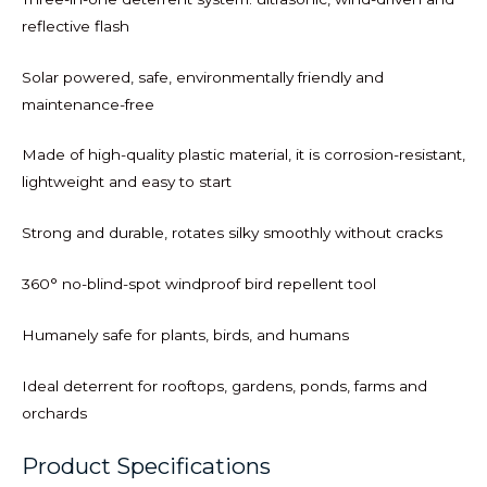
reflective flash
Solar powered, safe, environmentally friendly and
maintenance-free
Made of high-quality plastic material, it is corrosion-resistant,
lightweight and easy to start
Strong and durable, rotates silky smoothly without cracks
360° no-blind-spot windproof bird repellent tool
Humanely safe for plants, birds, and humans
Ideal deterrent for rooftops, gardens, ponds, farms and
orchards
Product Specifications