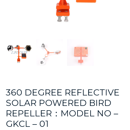
360 DEGREE REFLECTIVE
SOLAR POWERED BIRD
REPELLER：MODEL NO –
GKCL – 01