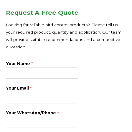
Request A Free Quote
Looking for reliable bird control products? Please tell us
your required product, quantity and application. Our team
will provide suitable recommendations and a competitive
quotation.
Your Name
*
Your Email
*
Your WhatsApp/Phone
*