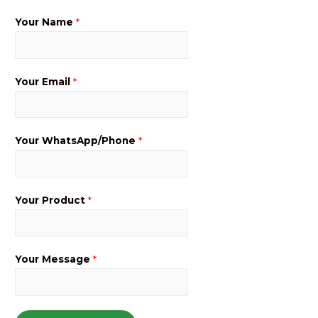
Your Name
*
Your Email
*
Your WhatsApp/Phone
*
Your Product
*
Your Message
*