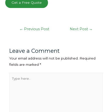
Get a Free Quote
Post
←
Previous Post
Next Post
→
navigation
Leave a Comment
Your email address will not be published.
Required
fields are marked
*
Type
here..