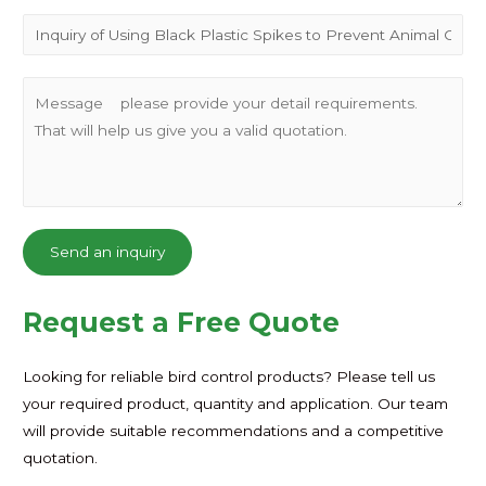
Send an inquiry
Request a Free Quote
Looking for reliable bird control products? Please tell us
your required product, quantity and application. Our team
will provide suitable recommendations and a competitive
quotation.