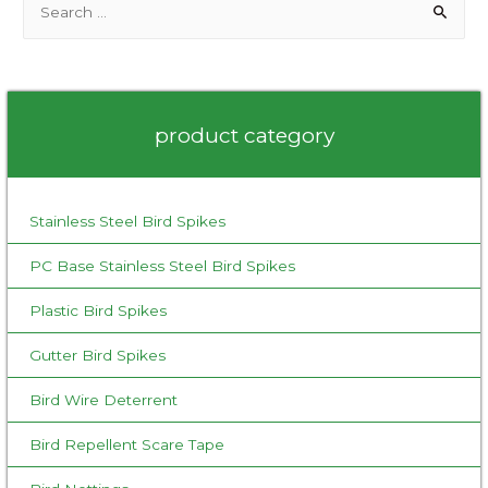
e
a
r
c
product category
h
f
o
Stainless Steel Bird Spikes
r
:
PC Base Stainless Steel Bird Spikes
Plastic Bird Spikes
Gutter Bird Spikes
Bird Wire Deterrent
Bird Repellent Scare Tape