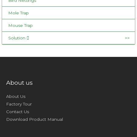
Bird Nettings
Mole Trap
Mouse Trap
Solution
About us
About Us
Factory Tour
Contact Us
Download Product Manual