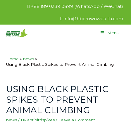
+86 189 0339 0899 (WhatsApp / WeChat)
info@hbcrownwealth.com
Menu
Home
news
Using Black Plastic Spikes to Prevent Animal Climbing
USING BLACK PLASTIC
SPIKES TO PREVENT
ANIMAL CLIMBING
news
/ By
antibirdspikes
/
Leave a Comment