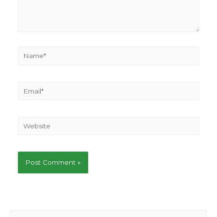
Name*
Email*
Website
S