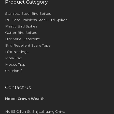
Product Category
Stainless Steel Bird Spikes
PC Base Stainless Steel Bird Spikes
Plastic Bird Spikes
Gutter Bird Spikes
Bird Wire Deterrent
Bird Repellent Scare Tape
Bird Nettings
Mole Trap
Mouse Trap
Solution
Contact us
Hebei Crown Wealth
No.95 Qilian St. Shijiazhuang,China