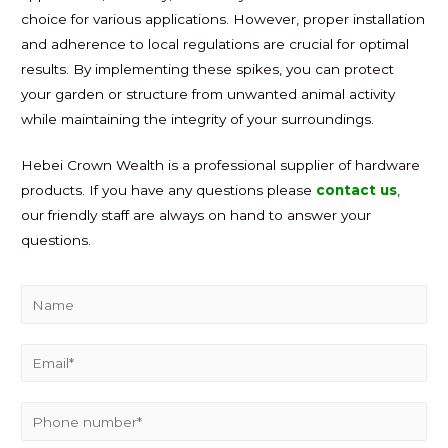
choice for various applications. However, proper installation
and adherence to local regulations are crucial for optimal
results. By implementing these spikes, you can protect
your garden or structure from unwanted animal activity
while maintaining the integrity of your surroundings.
Hebei Crown Wealth is a professional supplier of hardware
products. If you have any questions please
contact us
,
our friendly staff are always on hand to answer your
questions.