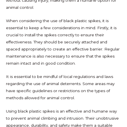
without causing injury, making them a humane option for
animal control.
When considering the use of black plastic spikes, it is
essential to keep a few considerations in mind. Firstly, it is
crucial to install the spikes correctly to ensure their
effectiveness. They should be securely attached and
spaced appropriately to create an effective barrier. Regular
maintenance is also necessary to ensure that the spikes
remain intact and in good condition.
It is essential to be mindful of local regulations and laws
regarding the use of animal deterrents. Some areas may
have specific guidelines or restrictions on the types of
methods allowed for animal control.
Using black plastic spikes is an effective and humane way
to prevent animal climbing and intrusion. Their unobtrusive
appearance, durability, and safety make them a suitable