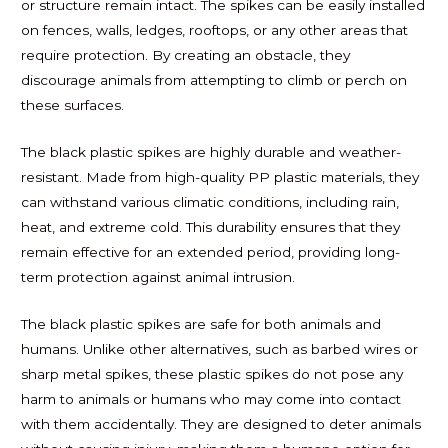
or structure remain intact. The spikes can be easily installed
on fences, walls, ledges, rooftops, or any other areas that
require protection. By creating an obstacle, they
discourage animals from attempting to climb or perch on
these surfaces.
The black plastic spikes are highly durable and weather-
resistant. Made from high-quality PP plastic materials, they
can withstand various climatic conditions, including rain,
heat, and extreme cold. This durability ensures that they
remain effective for an extended period, providing long-
term protection against animal intrusion.
The black plastic spikes are safe for both animals and
humans. Unlike other alternatives, such as barbed wires or
sharp metal spikes, these plastic spikes do not pose any
harm to animals or humans who may come into contact
with them accidentally. They are designed to deter animals