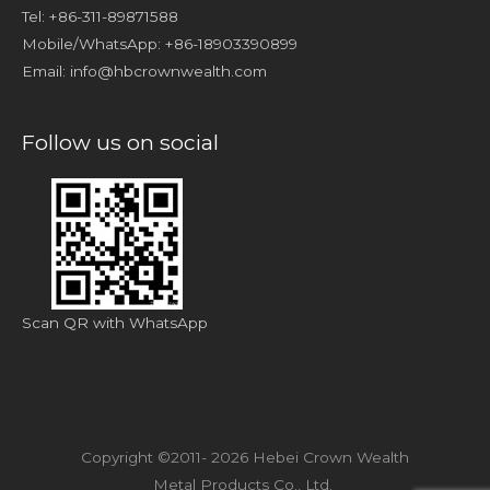
Tel: +86-311-89871588
Mobile/WhatsApp: +86-18903390899
Email:
info@hbcrownwealth.com
Follow us on social
Scan QR with WhatsApp
Copyright ©2011- 2026 Hebei Crown Wealth
Metal Products Co., Ltd.