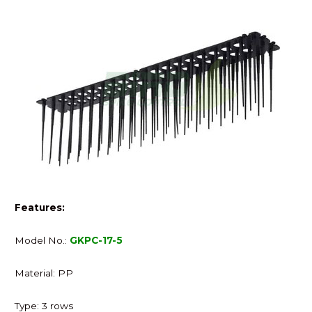
Features:
Model No.:
GKPC-17-5
Material: PP
Type: 3 rows