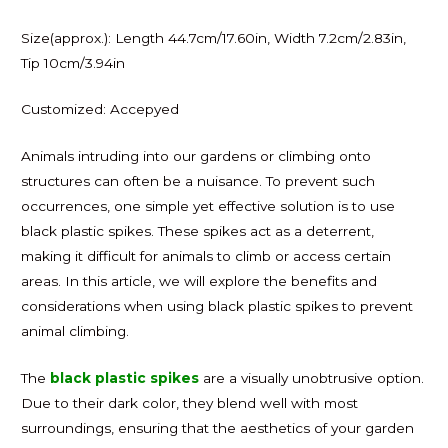
Size(approx.): Length 44.7cm/17.60in, Width 7.2cm/2.83in,
Tip 10cm/3.94in
Customized: Accepyed
Animals intruding into our gardens or climbing onto
structures can often be a nuisance. To prevent such
occurrences, one simple yet effective solution is to use
black plastic spikes. These spikes act as a deterrent,
making it difficult for animals to climb or access certain
areas. In this article, we will explore the benefits and
considerations when using black plastic spikes to prevent
animal climbing.
The
black plastic spikes
are a visually unobtrusive option.
Due to their dark color, they blend well with most
surroundings, ensuring that the aesthetics of your garden