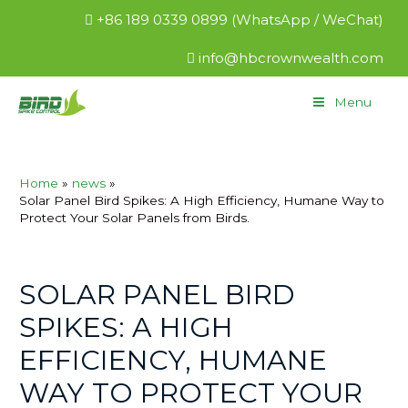
+86 189 0339 0899 (WhatsApp / WeChat)
info@hbcrownwealth.com
Menu
Home
news
Solar Panel Bird Spikes: A High Efficiency, Humane Way to
Protect Your Solar Panels from Birds.
SOLAR PANEL BIRD
SPIKES: A HIGH
EFFICIENCY, HUMANE
WAY TO PROTECT YOUR