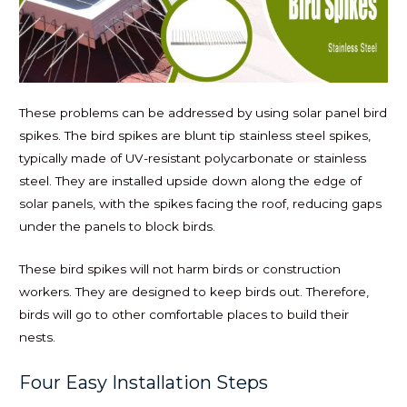
These problems can be addressed by using solar panel bird
spikes. The bird spikes are blunt tip stainless steel spikes,
typically made of UV-resistant polycarbonate or stainless
steel. They are installed upside down along the edge of
solar panels, with the spikes facing the roof, reducing gaps
under the panels to block birds.
These bird spikes will not harm birds or construction
workers. They are designed to keep birds out. Therefore,
birds will go to other comfortable places to build their
nests.
Four Easy Installation Steps