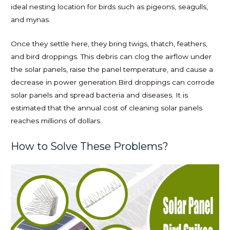
ideal nesting location for birds such as pigeons, seagulls,
and mynas.
Once they settle here, they bring twigs, thatch, feathers,
and bird droppings. This debris can clog the airflow under
the solar panels, raise the panel temperature, and cause a
decrease in power generation.Bird droppings can corrode
solar panels and spread bacteria and diseases. It is
estimated that the annual cost of cleaning solar panels
reaches millions of dollars.
How to Solve These Problems?