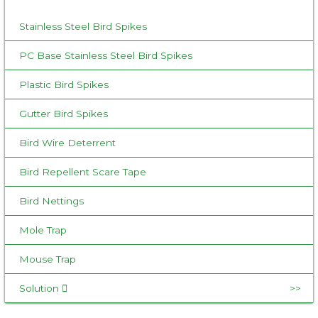
o
Stainless Steel Bird Spikes
r
:
PC Base Stainless Steel Bird Spikes
Plastic Bird Spikes
Gutter Bird Spikes
Bird Wire Deterrent
Bird Repellent Scare Tape
Bird Nettings
Mole Trap
Mouse Trap
Solution