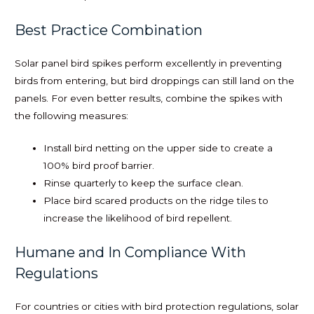
Best Practice Combination
Solar panel bird spikes perform excellently in preventing
birds from entering, but bird droppings can still land on the
panels. For even better results, combine the spikes with
the following measures:
Install bird netting on the upper side to create a
100% bird proof barrier.
Rinse quarterly to keep the surface clean.
Place bird scared products on the ridge tiles to
increase the likelihood of bird repellent.
Humane and In Compliance With
Regulations
For countries or cities with bird protection regulations, solar