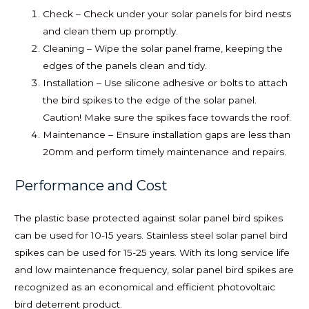
Check – Check under your solar panels for bird nests
and clean them up promptly.
Cleaning – Wipe the solar panel frame, keeping the
edges of the panels clean and tidy.
Installation – Use silicone adhesive or bolts to attach
the bird spikes to the edge of the solar panel.
Caution! Make sure the spikes face towards the roof.
Maintenance – Ensure installation gaps are less than
20mm and perform timely maintenance and repairs.
Performance and Cost
The plastic base protected against solar panel bird spikes
can be used for 10-15 years. Stainless steel solar panel bird
spikes can be used for 15-25 years. With its long service life
and low maintenance frequency, solar panel bird spikes are
recognized as an economical and efficient photovoltaic
bird deterrent product.