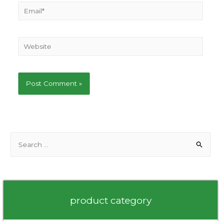
Email*
Website
S
e
a
r
c
product category
h
f