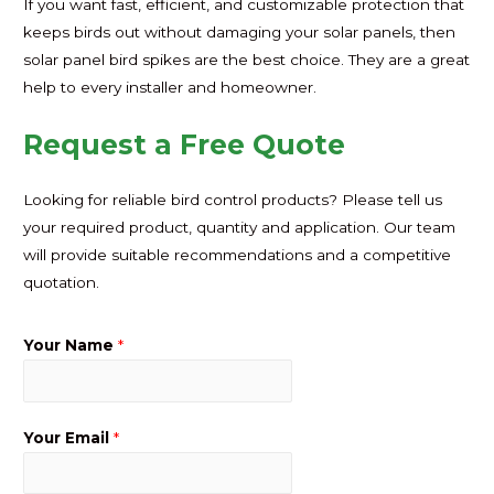
If you want fast, efficient, and customizable protection that
keeps birds out without damaging your solar panels, then
solar panel bird spikes are the best choice. They are a great
help to every installer and homeowner.
Request a Free Quote
Looking for reliable bird control products? Please tell us
your required product, quantity and application. Our team
will provide suitable recommendations and a competitive
quotation.
Your Name
*
Your Email
*