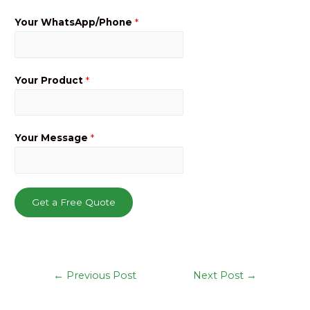
Your WhatsApp/Phone
*
Your Product
*
Your Message
*
Get a Free Quote
Post
←
Previous Post
Next Post
→
navigation