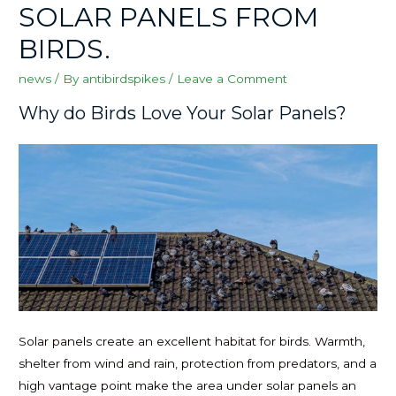
SOLAR PANELS FROM
BIRDS.
news
/ By
antibirdspikes
/
Leave a Comment
Why do Birds Love Your Solar Panels?
Solar panels create an excellent habitat for birds. Warmth,
shelter from wind and rain, protection from predators, and a
high vantage point make the area under solar panels an