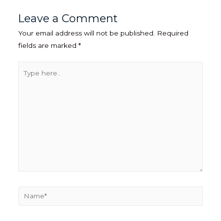
Leave a Comment
Your email address will not be published.
Required
fields are marked
*
Type
here..
Name*