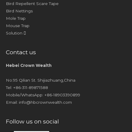
Bird Repellent Scare Tape
Bird Nettings
Mole Trap
Mouse Trap
Solution
Contact us
Hebei Crown Wealth
No.95 Qilian St. Shijiazhuang,China
Tel: +86-311-89871588
Mobile/WhatsApp: +86-18903390899
Email:
info@hbcrownwealth.com
Follow us on social