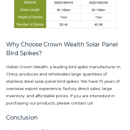
Why Choose Crown Wealth Solar Panel
Bird Spikes?
Hebei Crown Wealth, a leading bird spike manufacturer in
China, produces and wholesales large quantities of
stainless steel solar panel bird spikes. We have 15 years of
overseas export experience, factory direct sales, large
inventory, and affordable prices. If you are interested in
purchasing our products, please contact us!
Conclusion