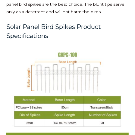
panel bird spikes are the best choice. The blunt tips serve
only as a deterrent and will not harm the birds.
Solar Panel Bird Spikes Product
Specifications