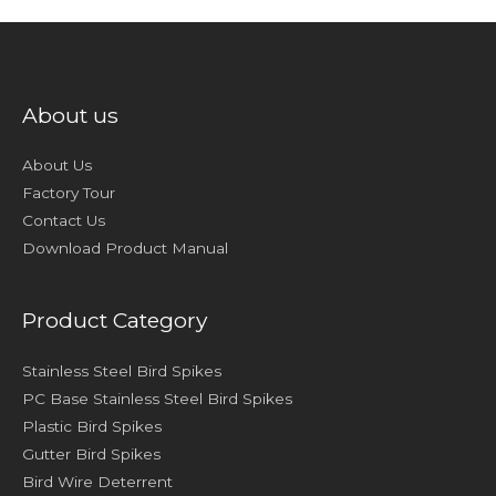
About us
About Us
Factory Tour
Contact Us
Download Product Manual
Product Category
Stainless Steel Bird Spikes
PC Base Stainless Steel Bird Spikes
Plastic Bird Spikes
Gutter Bird Spikes
Bird Wire Deterrent