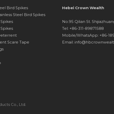
teel Bird Spikes
Hebei Crown Wealth
inless Steel Bird Spikes
d Spikes
No.95 Qilian St. Shijiazhua
 Spikes
Tel: +86-311-89871588
Deterrent
Mobile/WhatsApp: +86-1
lent Scare Tape
Email:
info@hbcrownweal
gs
p
ucts Co., Ltd.