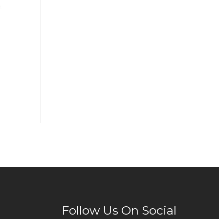
Follow Us On Social