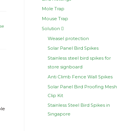
Mole Trap
Mouse Trap
se
Solution
Weasel protection
Solar Panel Bird Spikes
Stainless steel bird spikes for
store signboard
d
Anti Climb Fence Wall Spikes
Solar Panel Bird Proofing Mesh
Clip Kit
Stainless Steel Bird Spikes in
ble
Singapore