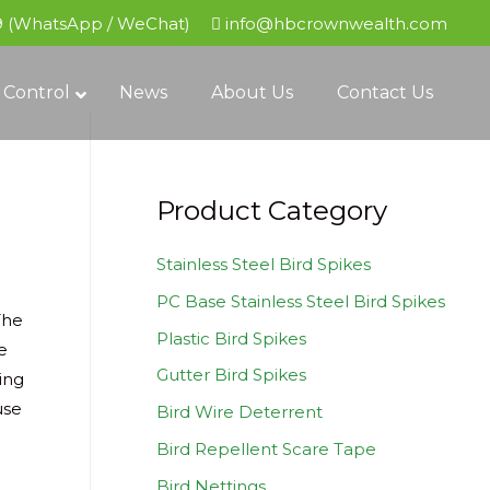
9 (WhatsApp / WeChat)
info@hbcrownwealth.com
 Control
News
About Us
Contact Us
Product Category
Stainless Steel Bird Spikes
PC Base Stainless Steel Bird Spikes
The
Plastic Bird Spikes
e
Gutter Bird Spikes
ing
use
Bird Wire Deterrent
Bird Repellent Scare Tape
Bird Nettings