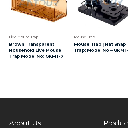
Live Mouse Trap
Mouse Trap
Brown Transparent
Mouse Trap | Rat Snap
Household Live Mouse
Trap: Model No – GKMT
Trap Model No: GKMT-7
About Us
Produc