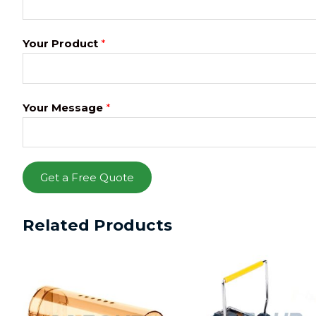
Your Product
*
Your Message
*
Get a Free Quote
Related Products