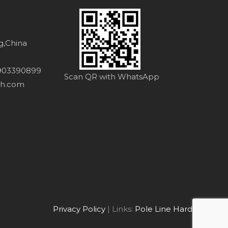
ng,China
8903390899
Scan QR with WhatsApp
th.com
Privacy Policy
| Links:
Pole Line Hardware