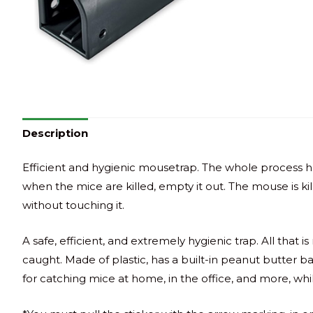
Description
Efficient and hygienic mousetrap. The whole process ha
when the mice are killed, empty it out. The mouse is kille
without touching it.
A safe, efficient, and extremely hygienic trap. All that 
caught. Made of plastic, has a built-in peanut butter b
for catching mice at home, in the office, and more, whil