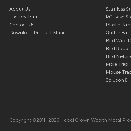
About Us
Stainless S
Factory Tour
PC Base Sta
Contact Us
Plastic Bir
Download Product Manual
Gutter Bird
Bird Wire 
Bird Repel
Bird Nettin
Mole Trap
Mouse Tra
Solution
Copyright ©2011- 2026 Hebei Crown Wealth Metal Prod