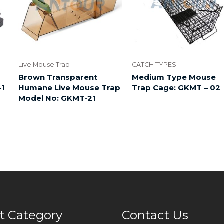
Live Mouse Trap
CATCH TYPES
Brown Transparent
Medium Type Mouse
-1
Humane Live Mouse Trap
Trap Cage: GKMT – 02
Model No: GKMT-21
t Category
Contact Us