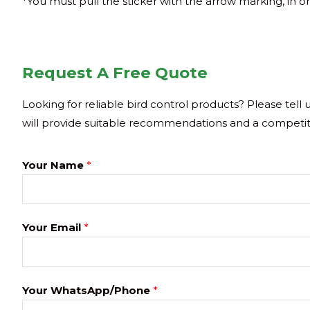
*You must pull the sticker with the arrow marking, in or
Request A Free Quote
Looking for reliable bird control products? Please tell
will provide suitable recommendations and a competit
Your Name
*
Your Email
*
Your WhatsApp/Phone
*