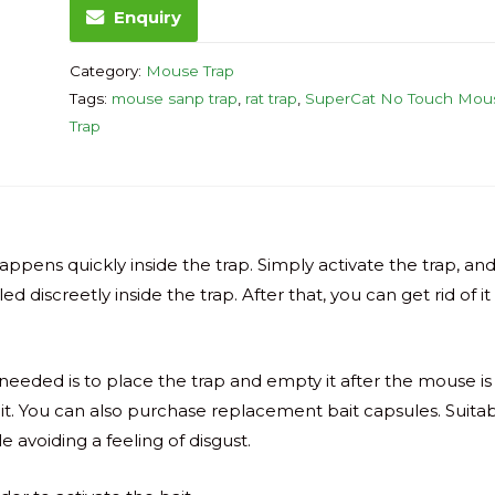
Enquiry
Category:
Mouse Trap
Tags:
mouse sanp trap
,
rat trap
,
SuperCat No Touch Mou
Trap
ppens quickly inside the trap. Simply activate the trap, an
d discreetly inside the trap. After that, you can get rid of it
is needed is to place the trap and empty it after the mouse is
ait. You can also purchase replacement bait capsules. Suita
e avoiding a feeling of disgust.