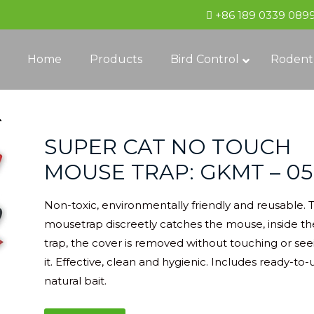
+86 189 0339 089
Home
Products
Bird Control
Rodent
SUPER CAT NO TOUCH
MOUSE TRAP: GKMT – 05
Non-toxic, environmentally friendly and reusable. 
mousetrap discreetly catches the mouse, inside th
trap, the cover is removed without touching or see
it. Effective, clean and hygienic. Includes ready-to-
natural bait.