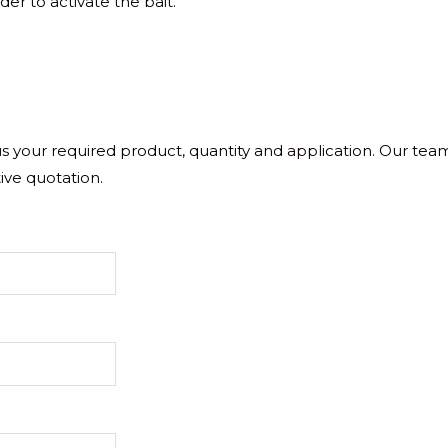
der to activate the bait.
 us your required product, quantity and application. Our tea
ive quotation.