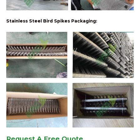
Stainless Steel Bird Spikes Packaging:
Request A Free Quote