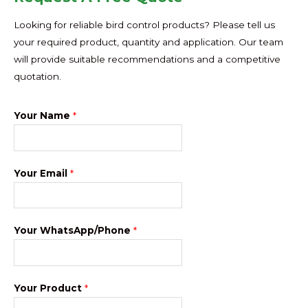
Looking for reliable bird control products? Please tell us
your required product, quantity and application. Our team
will provide suitable recommendations and a competitive
quotation.
Your Name
*
Your Email
*
Your WhatsApp/Phone
*
Your Product
*