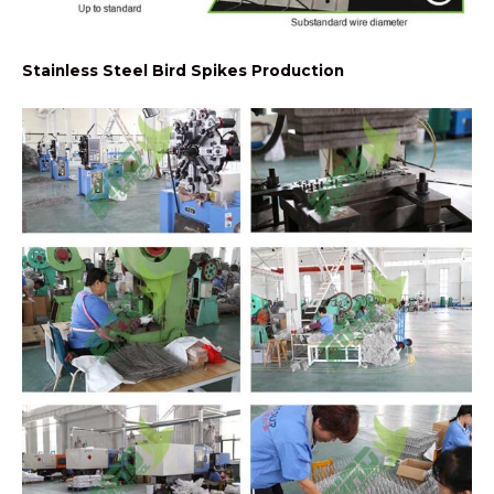
Stainless Steel Bird Spikes Production