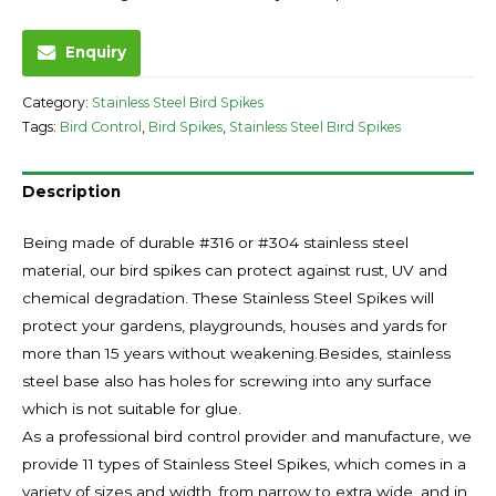
Enquiry
Category:
Stainless Steel Bird Spikes
Tags:
Bird Control
,
Bird Spikes
,
Stainless Steel Bird Spikes
Description
Being made of durable #316 or #304 stainless steel
material, our bird spikes can protect against rust, UV and
chemical degradation. These Stainless Steel Spikes will
protect your gardens, playgrounds, houses and yards for
more than 15 years without weakening.Besides, stainless
steel base also has holes for screwing into any surface
which is not suitable for glue.
As a professional bird control provider and manufacture, we
provide 11 types of Stainless Steel Spikes, which comes in a
variety of sizes and width, from narrow to extra wide, and in