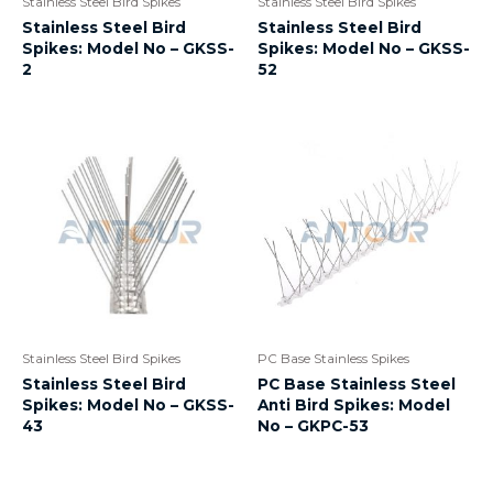
Stainless Steel Bird Spikes
Stainless Steel Bird Spikes
Stainless Steel Bird
Stainless Steel Bird
Spikes: Model No – GKSS-
Spikes: Model No – GKSS-
2
52
Stainless Steel Bird Spikes
PC Base Stainless Spikes
Stainless Steel Bird
PC Base Stainless Steel
Spikes: Model No – GKSS-
Anti Bird Spikes: Model
43
No – GKPC-53