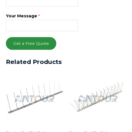
Your Message
*
Get a Free Quote
Related Products