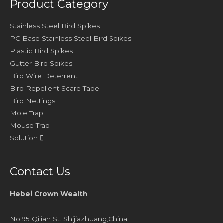
Product Category
Stainless Steel Bird Spikes
PC Base Stainless Steel Bird Spikes
Plastic Bird Spikes
Gutter Bird Spikes
Bird Wire Deterrent
Bird Repellent Scare Tape
Bird Nettings
Mole Trap
Mouse Trap
Solution
Contact Us
Hebei Crown Wealth
No.95 Qilian St. Shijiazhuang,China