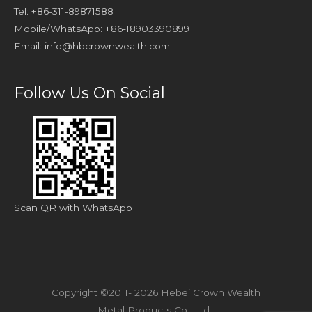
Tel: +86-311-89871588
Mobile/WhatsApp: +86-18903390899
Email:
info@hbcrownwealth.com
Follow Us On Social
Scan QR with WhatsApp
Copyright ©2011- 2026 Hebei Crown Wealth
Metal Products Co., Ltd.