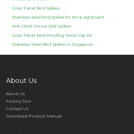
Solar Panel Bird Spikes
Stainless steel bird spikes for store signboard
Anti Climb Fence Wall Spikes
Solar Panel Bird Proofing Mesh Clip Kit
Stainless Steel Bird Spikes in Singapore
About Us
About Us
Factory Tour
Contact Us
Download Product Manual