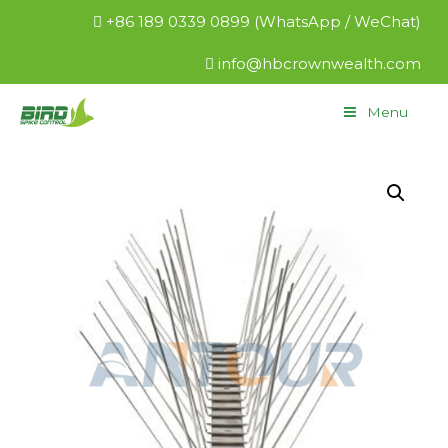
+86 189 0339 0899 (WhatsApp / WeChat)
info@hbcrownwealth.com
Menu