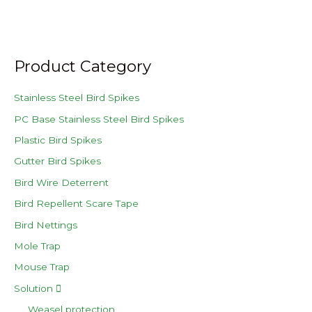
Product Category
Stainless Steel Bird Spikes
PC Base Stainless Steel Bird Spikes
Plastic Bird Spikes
Gutter Bird Spikes
Bird Wire Deterrent
Bird Repellent Scare Tape
Bird Nettings
Mole Trap
Mouse Trap
Solution
Weasel protection