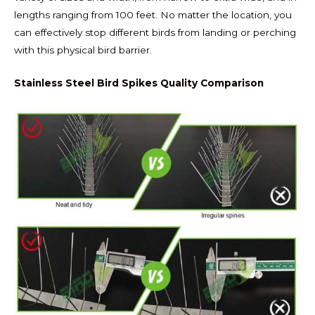
lengths ranging from 100 feet. No matter the location, you
can effectively stop different birds from landing or perching
with this physical bird barrier.
Stainless Steel Bird Spikes Quality Comparison