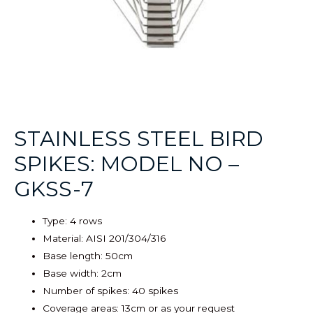
STAINLESS STEEL BIRD
SPIKES: MODEL NO –
GKSS-7
Type: 4 rows
Material: AISI 201/304/316
Base length: 50cm
Base width: 2cm
Number of spikes: 40 spikes
Coverage areas: 13cm or as your request