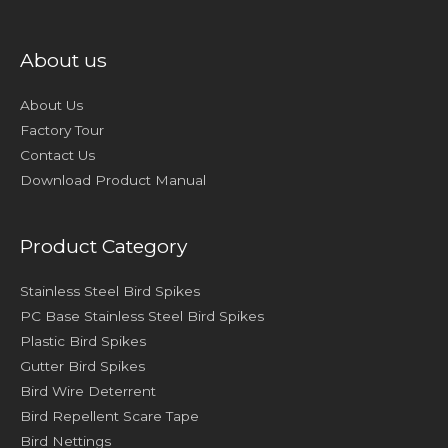
About us
About Us
Factory Tour
Contact Us
Download Product Manual
Product Category
Stainless Steel Bird Spikes
PC Base Stainless Steel Bird Spikes
Plastic Bird Spikes
Gutter Bird Spikes
Bird Wire Deterrent
Bird Repellent Scare Tape
Bird Nettings