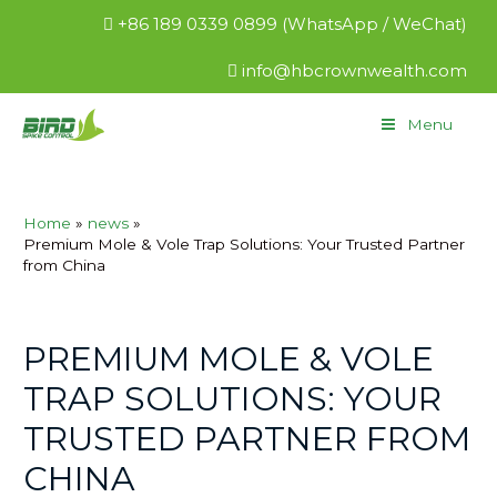
+86 189 0339 0899 (WhatsApp / WeChat)
info@hbcrownwealth.com
Menu
Home
news
Premium Mole & Vole Trap Solutions: Your Trusted Partner
from China
PREMIUM MOLE & VOLE
TRAP SOLUTIONS: YOUR
TRUSTED PARTNER FROM
CHINA