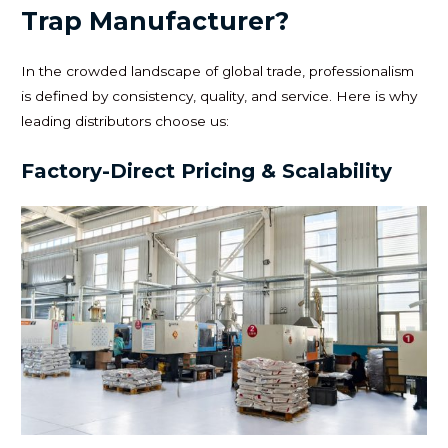
Trap Manufacturer?
In the crowded landscape of global trade, professionalism
is defined by consistency, quality, and service. Here is why
leading distributors choose us:
Factory-Direct Pricing & Scalability