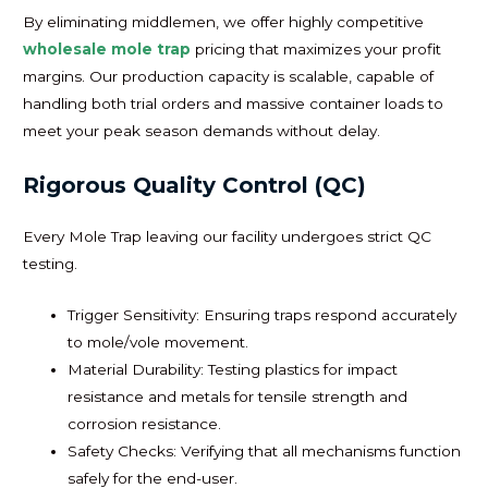
By eliminating middlemen, we offer highly competitive
wholesale mole trap
pricing that maximizes your profit
margins. Our production capacity is scalable, capable of
handling both trial orders and massive container loads to
meet your peak season demands without delay.
Rigorous Quality Control (QC)
Every Mole Trap leaving our facility undergoes strict QC
testing.
Trigger Sensitivity: Ensuring traps respond accurately
to mole/vole movement.
Material Durability: Testing plastics for impact
resistance and metals for tensile strength and
corrosion resistance.
Safety Checks: Verifying that all mechanisms function
safely for the end-user.