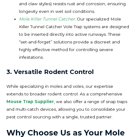
and claw styles) resists rust and corrosion, ensuring
longevity even in wet soil conditions.
Mole Killer Tunnel Catcher
: Our specialized Mole
Killer Tunnel Catcher Vole Trap systems are designed
to be inserted directly into active runways. These
“set-and-forget” solutions provide a discreet and
highly effective method for controlling severe
infestations.
3. Versatile Rodent Control
While specializing in moles and voles, our expertise
extends to broader rodent control. As a comprehensive
Mouse Trap Supplier
, we also offer a range of snap traps
and multi-catch devices, allowing you to consolidate your
pest control sourcing with a single, trusted partner.
Why Choose Us as Your Mole