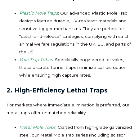
Plastic Mole Traps
: Our advanced Plastic Mole Trap
designs feature durable, UV-resistant materials and
sensitive trigger mechanisms. They are perfect for
“catch-and-release” strategies, complying with strict
animal welfare regulations in the UK, EU, and parts of
the US.
Vole Trap Tubes
: Specifically engineered for voles,
these discrete tunnel traps minimize soil disruption
while ensuring high capture rates.
2. High-Efficiency Lethal Traps
For markets where immediate elimination is preferred, our
metal traps offer unmatched reliability.
Metal Mole Traps
: Crafted from high-grade galvanized
steel, our Metal Mole Trap series (including scissor