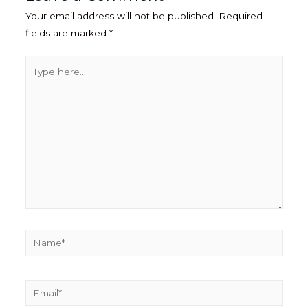
Your email address will not be published.
Required
fields are marked
*
Type
here..
Name*
Email*