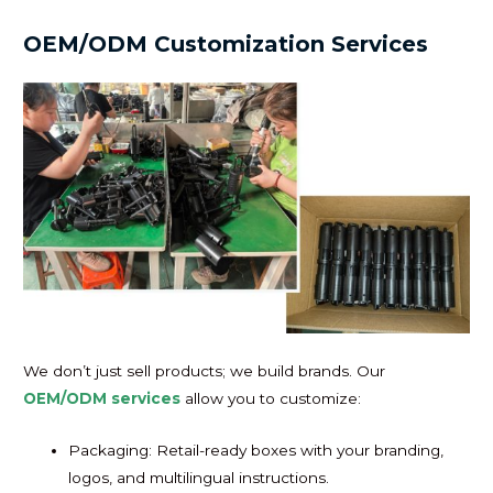
OEM/ODM Customization Services
We don’t just sell products; we build brands. Our
OEM/ODM services
allow you to customize:
Packaging: Retail-ready boxes with your branding,
logos, and multilingual instructions.