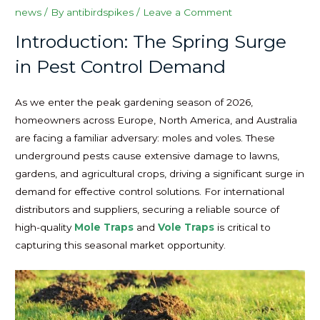
news
/ By
antibirdspikes
/
Leave a Comment
Introduction: The Spring Surge
in Pest Control Demand
As we enter the peak gardening season of 2026,
homeowners across Europe, North America, and Australia
are facing a familiar adversary: moles and voles. These
underground pests cause extensive damage to lawns,
gardens, and agricultural crops, driving a significant surge in
demand for effective control solutions. For international
distributors and suppliers, securing a reliable source of
high-quality
Mole Traps
and
Vole Traps
is critical to
capturing this seasonal market opportunity.