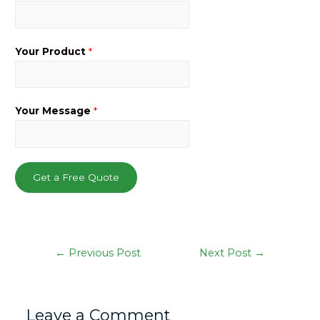
Your Product
*
Your Message
*
Get a Free Quote
Post
←
Previous Post
Next Post
→
navigation
Leave a Comment