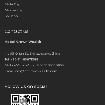
Mole Trap
Mouse Trap
Solution
Contact us
Hebei Crown Wealth
No.95 Qilian St. Shijiazhuang,China
Tel: +86-311-89871588
Mobile/WhatsApp: +86-18903390899
Email:
info@hbcrownwealth.com
Follow us on social