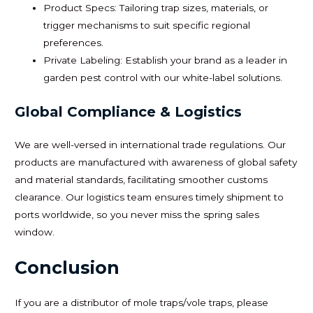
Product Specs: Tailoring trap sizes, materials, or
trigger mechanisms to suit specific regional
preferences.
Private Labeling: Establish your brand as a leader in
garden pest control with our white-label solutions.
Global Compliance & Logistics
We are well-versed in international trade regulations. Our
products are manufactured with awareness of global safety
and material standards, facilitating smoother customs
clearance. Our logistics team ensures timely shipment to
ports worldwide, so you never miss the spring sales
window.
Conclusion
If you are a distributor of mole traps/vole traps, please