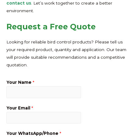
contact us
. Let’s work together to create a better
environment.
Request a Free Quote
Looking for reliable bird control products? Please tell us
your required product, quantity and application. Our team
will provide suitable recommendations and a competitive
quotation.
Your Name
*
Your Email
*
Your WhatsApp/Phone
*