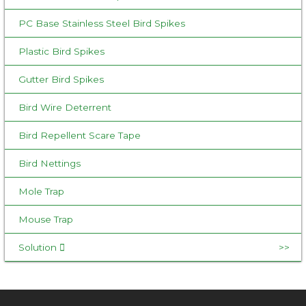
r
:
PC Base Stainless Steel Bird Spikes
Plastic Bird Spikes
Gutter Bird Spikes
Bird Wire Deterrent
Bird Repellent Scare Tape
Bird Nettings
Mole Trap
Mouse Trap
Solution