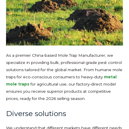
As a premier China-based Mole Trap Manufacturer, we
specialize in providing bulk, professional-grade pest control
solutions tailored for the global market. From humane mole
traps for eco-conscious consumers to heavy-duty
metal
mole traps
for agricultural use, our factory-direct model
ensures you receive superior products at competitive
prices, ready for the 2026 selling season.
Diverse solutions
We understand that different markets have different needs.