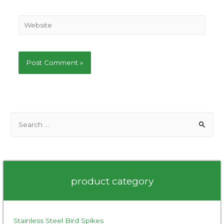
Website
S
e
a
r
c
product category
h
f
o
Stainless Steel Bird Spikes