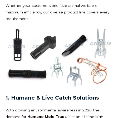
Whether your customers prioritize animal welfare or
maximum efficiency, our diverse product line covers every
requirement.
1. Humane & Live Catch Solutions
With growing environmental awareness in 2026, the
demand for
Humane Mole Traps
is at an all-time high.