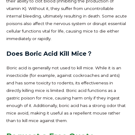
their ability to clot blood (inhibiting the production of
vitamin K). Without it, they suffer from uncontrollable
internal bleeding, ultimately resulting in death. Some acute
poisons also affect the nervous system or disrupt essential
cellular functions vital for life, causing mice to die either
immediately or rapidly.
Does Boric Acid Kill Mice？
Boric acid is generally not used to kill mice. While it is an
insecticide (for example, against cockroaches and ants)
and has some toxicity to rodents, its effectiveness in
directly killing mice is limited. Boric acid functions as a
gastric poison for mice, causing harm only if they ingest
enough of it. Additionally, boric acid has a strong odor that
mice avoid, making it useful as a repellent mouse rather
than to kill mice against them.