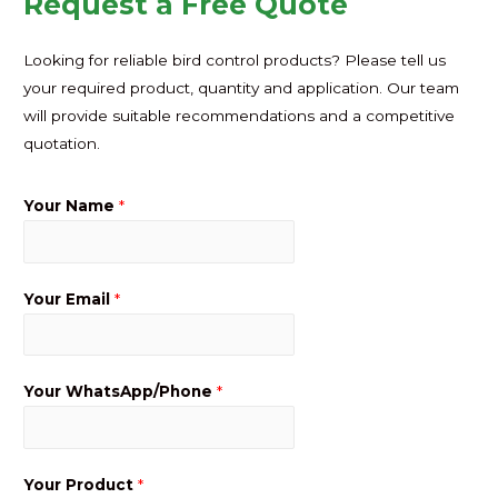
Request a Free Quote
Looking for reliable bird control products? Please tell us
your required product, quantity and application. Our team
will provide suitable recommendations and a competitive
quotation.
Your Name
*
Your Email
*
Your WhatsApp/Phone
*
Your Product
*