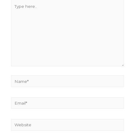
Type
here..
Name*
Email*
Website