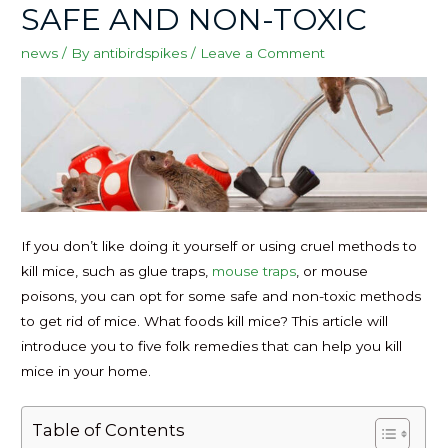
SAFE AND NON-TOXIC
news
/ By
antibirdspikes
/
Leave a Comment
If you don’t like doing it yourself or using cruel methods to
kill mice, such as glue traps,
mouse traps
, or mouse
poisons, you can opt for some safe and non-toxic methods
to get rid of mice. What foods kill mice? This article will
introduce you to five folk remedies that can help you kill
mice in your home.
Table of Contents