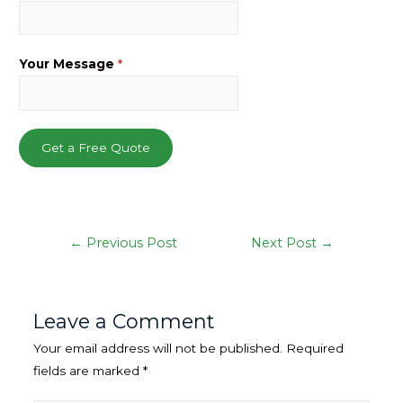
Your Message
*
Get a Free Quote
Post
←
Previous Post
Next Post
→
navigation
Leave a Comment
Your email address will not be published.
Required
fields are marked
*