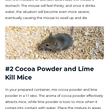
stomach. The mouse will feel thirsty, and once it drinks
water, the situation will become even more severe,
eventually causing the mouse to swell up and die.
#2 Cocoa Powder and Lime
Kill Mice
In your prepared container, mix cocoa powder and lime
powder in a 1:1 ratio. The aroma of cocoa powder effectively
attracts mice, while lime powder is toxic to mice when it
comes into contact with water. Place the mixture in areas