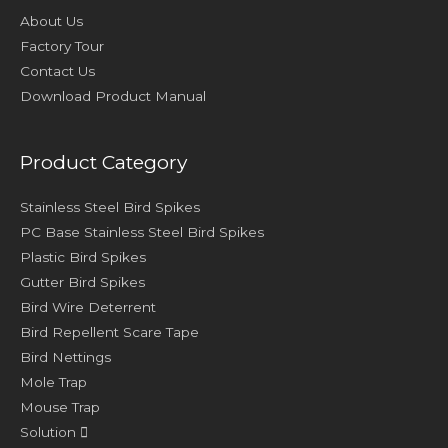
About Us
Factory Tour
Contact Us
Download Product Manual
Product Category
Stainless Steel Bird Spikes
PC Base Stainless Steel Bird Spikes
Plastic Bird Spikes
Gutter Bird Spikes
Bird Wire Deterrent
Bird Repellent Scare Tape
Bird Nettings
Mole Trap
Mouse Trap
Solution