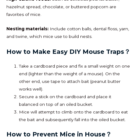
hazelnut spread, chocolate, or buttered popcorn are
favorites of mice.
Nesting materials:
Include cotton balls, dental floss, yarn,
and twine, which mice use to build nests.
How to Make Easy DIY Mouse Traps？
Take a cardboard piece and fix a small weight on one
end (lighter than the weight of a mouse). On the
other end, use tape to attach bait (peanut butter
works well).
Secure a stick on the cardboard and place it
balanced on top of an oiled bucket.
Mice will attempt to climb onto the cardboard to eat
the bait and subsequently fall into the oiled bucket.
How to Prevent Mice in House？