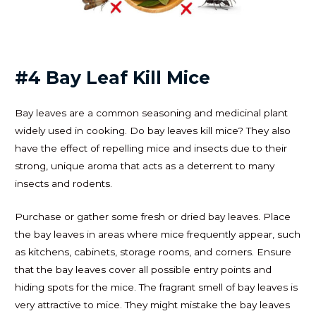
#4 Bay Leaf Kill Mice
Bay leaves are a common seasoning and medicinal plant
widely used in cooking. Do bay leaves kill mice? They also
have the effect of repelling mice and insects due to their
strong, unique aroma that acts as a deterrent to many
insects and rodents.
Purchase or gather some fresh or dried bay leaves. Place
the bay leaves in areas where mice frequently appear, such
as kitchens, cabinets, storage rooms, and corners. Ensure
that the bay leaves cover all possible entry points and
hiding spots for the mice. The fragrant smell of bay leaves is
very attractive to mice. They might mistake the bay leaves