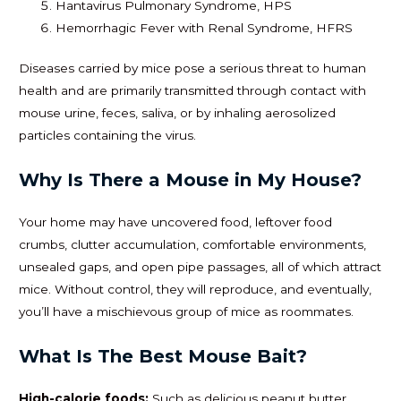
Hantavirus Pulmonary Syndrome, HPS
Hemorrhagic Fever with Renal Syndrome, HFRS
Diseases carried by mice pose a serious threat to human
health and are primarily transmitted through contact with
mouse urine, feces, saliva, or by inhaling aerosolized
particles containing the virus.
Why Is There a Mouse in My House?
Your home may have uncovered food, leftover food
crumbs, clutter accumulation, comfortable environments,
unsealed gaps, and open pipe passages, all of which attract
mice. Without control, they will reproduce, and eventually,
you’ll have a mischievous group of mice as roommates.
What Is The Best Mouse Bait?
High-calorie foods:
Such as delicious peanut butter,