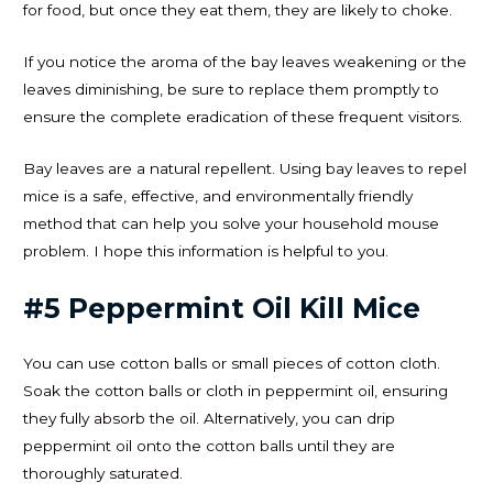
for food, but once they eat them, they are likely to choke.
If you notice the aroma of the bay leaves weakening or the
leaves diminishing, be sure to replace them promptly to
ensure the complete eradication of these frequent visitors.
Bay leaves are a natural repellent. Using bay leaves to repel
mice is a safe, effective, and environmentally friendly
method that can help you solve your household mouse
problem. I hope this information is helpful to you.
#5 Peppermint Oil Kill Mice
You can use cotton balls or small pieces of cotton cloth.
Soak the cotton balls or cloth in peppermint oil, ensuring
they fully absorb the oil. Alternatively, you can drip
peppermint oil onto the cotton balls until they are
thoroughly saturated.