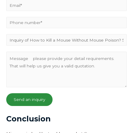
Send an inquiry
Conclusion