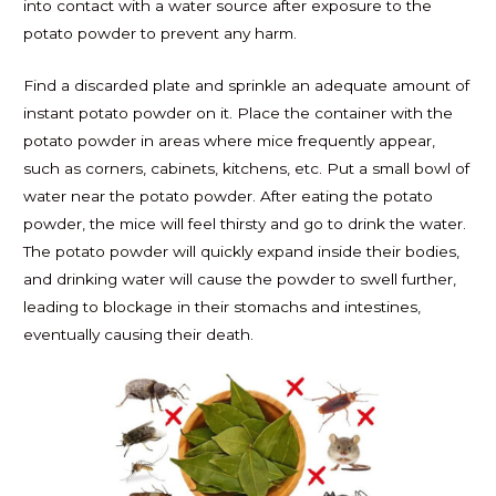
into contact with a water source after exposure to the
potato powder to prevent any harm.
Find a discarded plate and sprinkle an adequate amount of
instant potato powder on it. Place the container with the
potato powder in areas where mice frequently appear,
such as corners, cabinets, kitchens, etc. Put a small bowl of
water near the potato powder. After eating the potato
powder, the mice will feel thirsty and go to drink the water.
The potato powder will quickly expand inside their bodies,
and drinking water will cause the powder to swell further,
leading to blockage in their stomachs and intestines,
eventually causing their death.