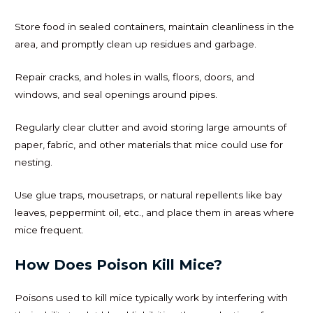
Store food in sealed containers, maintain cleanliness in the
area, and promptly clean up residues and garbage.
Repair cracks, and holes in walls, floors, doors, and
windows, and seal openings around pipes.
Regularly clear clutter and avoid storing large amounts of
paper, fabric, and other materials that mice could use for
nesting.
Use glue traps, mousetraps, or natural repellents like bay
leaves, peppermint oil, etc., and place them in areas where
mice frequent.
How Does Poison Kill Mice?
Poisons used to kill mice typically work by interfering with