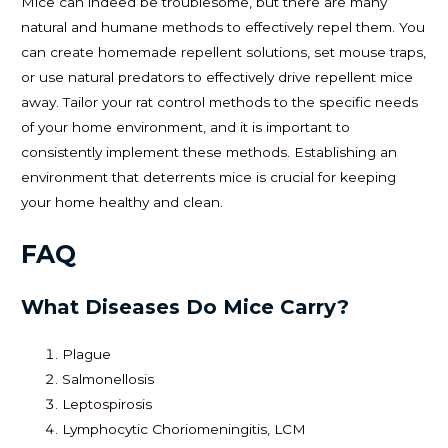
Mice can indeed be troublesome, but there are many
natural and humane methods to effectively repel them. You
can create homemade repellent solutions, set mouse traps,
or use natural predators to effectively drive repellent mice
away. Tailor your rat control methods to the specific needs
of your home environment, and it is important to
consistently implement these methods. Establishing an
environment that deterrents mice is crucial for keeping
your home healthy and clean.
FAQ
What Diseases Do Mice Carry?
Plague
Salmonellosis
Leptospirosis
Lymphocytic Choriomeningitis, LCM