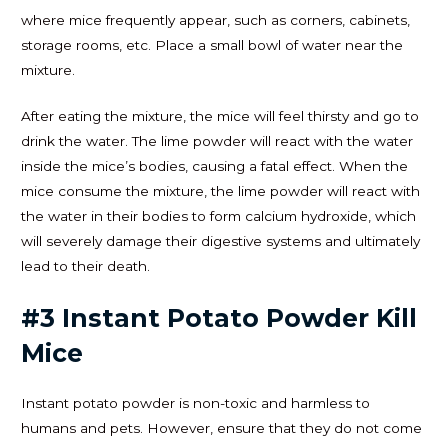
where mice frequently appear, such as corners, cabinets,
storage rooms, etc. Place a small bowl of water near the
mixture.
After eating the mixture, the mice will feel thirsty and go to
drink the water. The lime powder will react with the water
inside the mice’s bodies, causing a fatal effect. When the
mice consume the mixture, the lime powder will react with
the water in their bodies to form calcium hydroxide, which
will severely damage their digestive systems and ultimately
lead to their death.
#3 Instant Potato Powder Kill
Mice
Instant potato powder is non-toxic and harmless to
humans and pets. However, ensure that they do not come