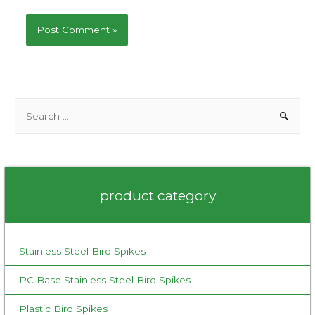
S
e
a
r
c
product category
h
f
o
Stainless Steel Bird Spikes
r
:
PC Base Stainless Steel Bird Spikes
Plastic Bird Spikes