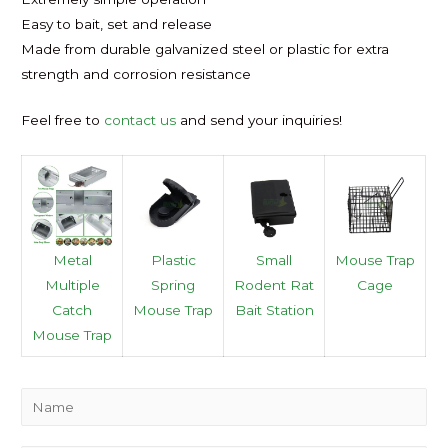
Easy to bait, set and release
Made from durable galvanized steel or plastic for extra
strength and corrosion resistance
Feel free to
contact us
and send your inquiries!
Metal
Plastic
Small
Mouse Trap
Multiple
Spring
Rodent Rat
Cage
Catch
Mouse Trap
Bait Station
Mouse Trap