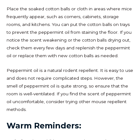
Place the soaked cotton balls or cloth in areas where mice
frequently appear, such as corners, cabinets, storage
rooms, and kitchens. You can put the cotton balls on trays
to prevent the peppermint oil from staining the floor. If you
notice the scent weakening or the cotton balls drying out,
check them every few days and replenish the peppermint
oil or replace them with new cotton balls as needed.
Peppermint oil is a natural rodent repellent. It is easy to use
and does not require complicated steps. However, the
smell of peppermint oil is quite strong, so ensure that the
room is well-ventilated. If you find the scent of peppermint
oil uncomfortable, consider trying other mouse repellent
methods.
Warm Reminders: