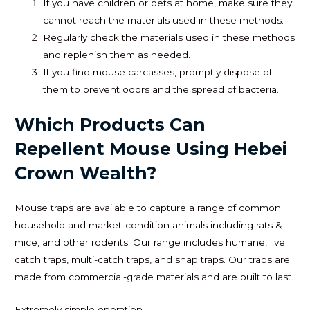
If you have children or pets at home, make sure they
cannot reach the materials used in these methods.
Regularly check the materials used in these methods
and replenish them as needed.
If you find mouse carcasses, promptly dispose of
them to prevent odors and the spread of bacteria.
Which Products Can
Repellent Mouse Using Hebei
Crown Wealth?
Mouse traps are available to capture a range of common
household and market-condition animals including rats &
mice, and other rodents. Our range includes humane, live
catch traps, multi-catch traps, and snap traps. Our traps are
made from commercial-grade materials and are built to last.
Extremely simple operation