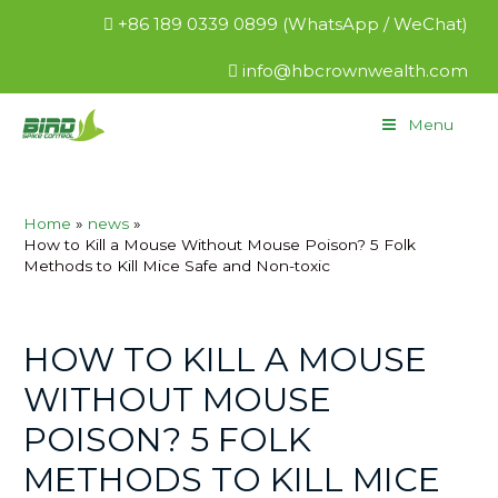
+86 189 0339 0899 (WhatsApp / WeChat)
info@hbcrownwealth.com
Menu
Home
news
How to Kill a Mouse Without Mouse Poison? 5 Folk
Methods to Kill Mice Safe and Non-toxic
HOW TO KILL A MOUSE
WITHOUT MOUSE
POISON? 5 FOLK
METHODS TO KILL MICE