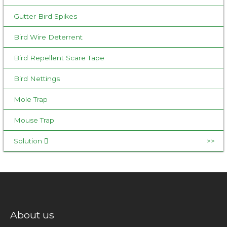
Gutter Bird Spikes
Bird Wire Deterrent
Bird Repellent Scare Tape
Bird Nettings
Mole Trap
Mouse Trap
Solution
About us