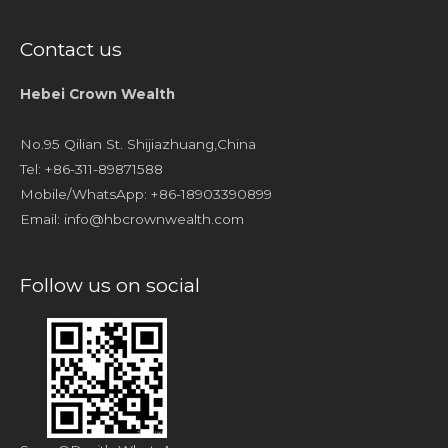
Contact us
Hebei Crown Wealth
No.95 Qilian St. Shijiazhuang,China
Tel: +86-311-89871588
Mobile/WhatsApp: +86-18903390899
Email:
info@hbcrownwealth.com
Follow us on social