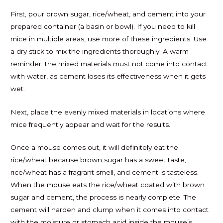
First, pour brown sugar, rice/wheat, and cement into your
prepared container (a basin or bowl). If you need to kill
mice in multiple areas, use more of these ingredients. Use
a dry stick to mix the ingredients thoroughly. A warm
reminder: the mixed materials must not come into contact
with water, as cement loses its effectiveness when it gets
wet.
Next, place the evenly mixed materials in locations where
mice frequently appear and wait for the results.
Once a mouse comes out, it will definitely eat the
rice/wheat because brown sugar has a sweet taste,
rice/wheat has a fragrant smell, and cement is tasteless.
When the mouse eats the rice/wheat coated with brown
sugar and cement, the process is nearly complete. The
cement will harden and clump when it comes into contact
with the moisture or stomach acid inside the mouse’s