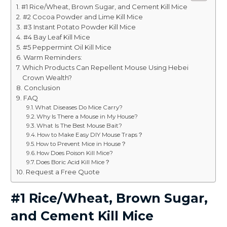
#1 Rice/Wheat, Brown Sugar, and Cement Kill Mice
#2 Cocoa Powder and Lime Kill Mice
#3 Instant Potato Powder Kill Mice
#4 Bay Leaf Kill Mice
#5 Peppermint Oil Kill Mice
Warm Reminders:
Which Products Can Repellent Mouse Using Hebei
Crown Wealth?
Conclusion
FAQ
What Diseases Do Mice Carry?
Why Is There a Mouse in My House?
What Is The Best Mouse Bait?
How to Make Easy DIY Mouse Traps？
How to Prevent Mice in House？
How Does Poison Kill Mice?
Does Boric Acid Kill Mice？
Request a Free Quote
#1 Rice/Wheat, Brown Sugar,
and Cement Kill Mice