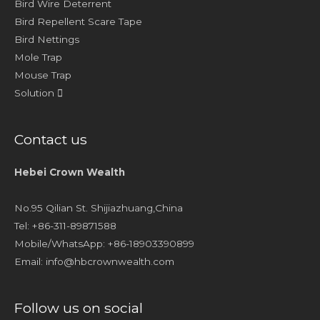
Bird Wire Deterrent
Bird Repellent Scare Tape
Bird Nettings
Mole Trap
Mouse Trap
Solution
Contact us
Hebei Crown Wealth
No.95 Qilian St. Shijiazhuang,China
Tel: +86-311-89871588
Mobile/WhatsApp: +86-18903390899
Email:
info@hbcrownwealth.com
Follow us on social