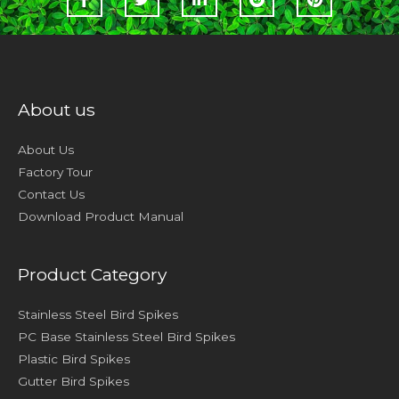
About us
About Us
Factory Tour
Contact Us
Download Product Manual
Product Category
Stainless Steel Bird Spikes
PC Base Stainless Steel Bird Spikes
Plastic Bird Spikes
Gutter Bird Spikes