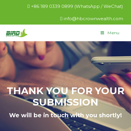
+86 189 0339 0899 (WhatsApp / WeChat)
info@hbcrownwealth.com
Menu
THANK YOU FOR YOUR
SUBMISSION
We will be in touch with you shortly!