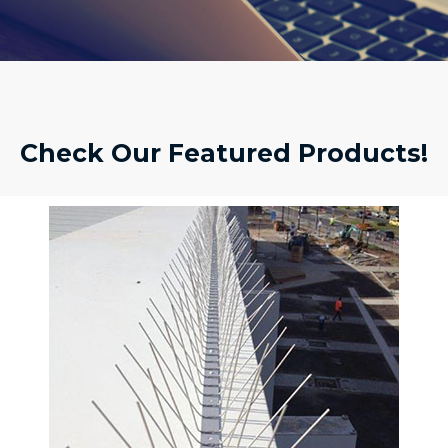
Check Our Featured Products!