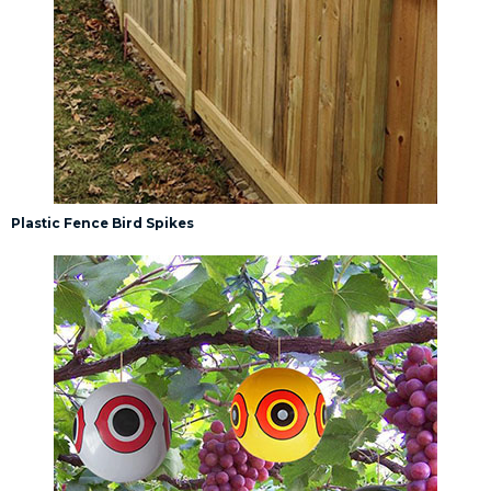
Plastic Fence Bird Spikes