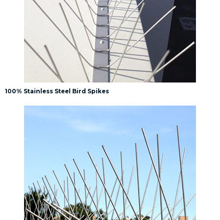
100% Stainless Steel Bird Spikes