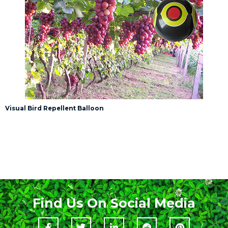
Visual Bird Repellent Balloon
Find Us On Social Media