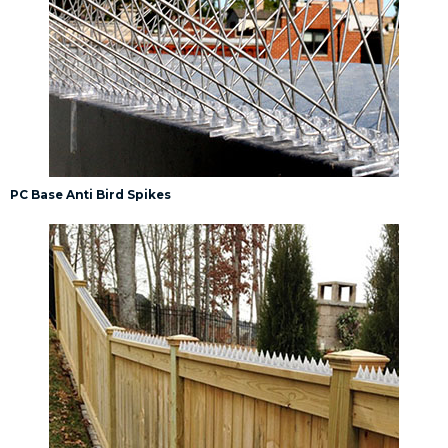
PC Base Anti Bird Spikes