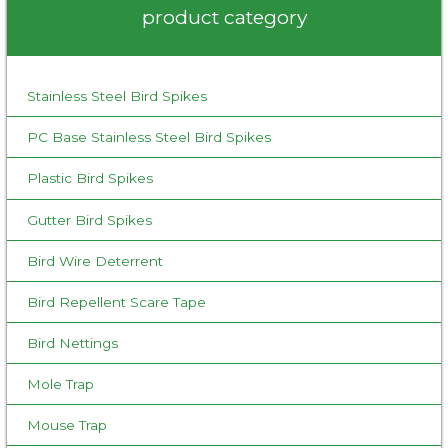
product category
China
h
f
o
Stainless Steel Bird Spikes
r
:
PC Base Stainless Steel Bird Spikes
Plastic Bird Spikes
Gutter Bird Spikes
Bird Wire Deterrent
Bird Repellent Scare Tape
Bird Nettings
Mole Trap
Mouse Trap