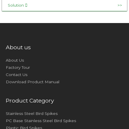
Solution
About us
About Us
Factory Tour
Contact Us
Download Product Manual
Product Category
Stainless Steel Bird Spikes
PC Base Stainless Steel Bird Spikes
Plastic Bird Spikes