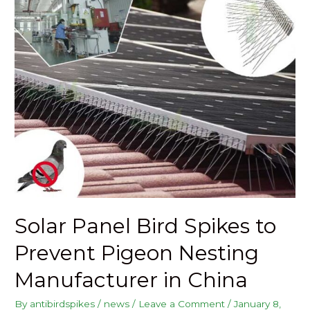
Solar Panel Bird Spikes to
Prevent Pigeon Nesting
Manufacturer in China
By
antibirdspikes
/
news
/
Leave a Comment
/
January 8,