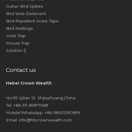
Gutter Bird Spikes
Bird Wire Deterrent
Bird Repellent Scare Tape
Bird Nettings
Mole Trap
Mouse Trap
Solution
Contact us
Hebei Crown Wealth
No.95 Qilian St. Shijiazhuang,China
Tel: +86-311-89871588
Mobile/WhatsApp: +86-18903390899
Email:
info@hbcrownwealth.com