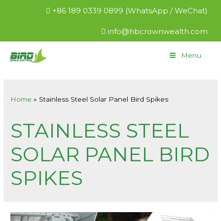
+86 189 0339 0899 (WhatsApp / WeChat)
info@hbcrownwealth.com
Menu
Home
Stainless Steel Solar Panel Bird Spikes
STAINLESS STEEL
SOLAR PANEL BIRD
SPIKES