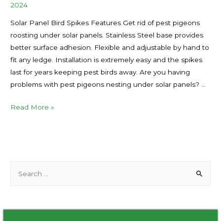
2024
Solar Panel Bird Spikes Features Get rid of pest pigeons
roosting under solar panels. Stainless Steel base provides
better surface adhesion. Flexible and adjustable by hand to
fit any ledge. Installation is extremely easy and the spikes
last for years keeping pest birds away. Are you having
problems with pest pigeons nesting under solar panels? …
Solar
Read More »
Panel
Bird
Spikes
to
S
Prevent
e
Pigeon
Nesting
a
Manufacturer
r
in
c