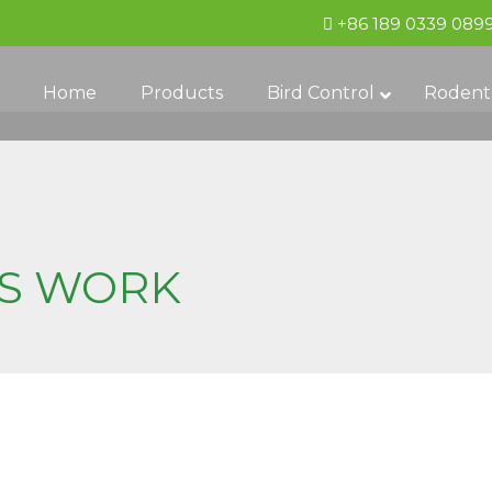
+86 189 0339 089
Home
Products
Bird Control
Rodent
ES WORK