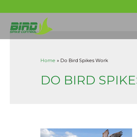
Home
Do Bird Spikes Work
DO BIRD SPIK