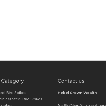
 Category
Contact us
teel Bird Spikes
Hebei Crown Wealth
inless Steel Bird Spikes
d Spikes
No.95 Qilian St. Shijiazhua