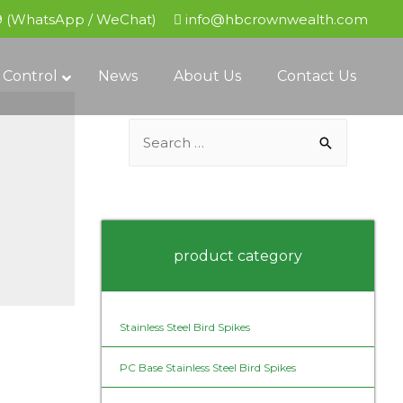
9 (WhatsApp / WeChat)
info@hbcrownwealth.com
 Control
News
About Us
Contact Us
S
e
a
r
c
product category
h
f
o
Stainless Steel Bird Spikes
r
PC Base Stainless Steel Bird Spikes
: