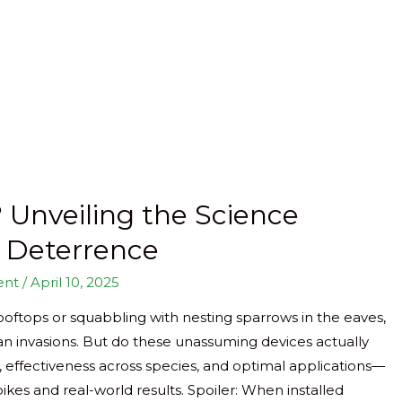
 Unveiling the Science
d Deterrence
ent
/
April 10, 2025
ooftops or squabbling with nesting sparrows in the eaves,
ian invasions. But do these unassuming devices actually
, effectiveness across species, and optimal applications—
kes and real-world results. Spoiler: When installed