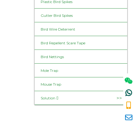
Plastic Bird Spikes
Gutter Bird Spikes
Bird Wire Deterrent
Bird Repellent Scare Tape
Bird Nettings
Mole Trap
Mouse Trap
Solution