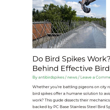
Do Bird Spikes Work?
Behind Effective Bir
By
antibirdspikes
/
news
/
Leave a Comm
Whether you’re battling pigeons on city r
bird spikes offer a humane solution to av
work? This guide dissects their mechanics
backed by PC Base Stainless Steel Bird Spi