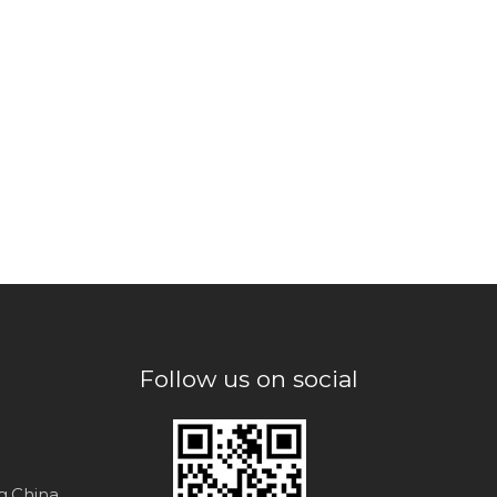
Follow us on social
ng,China