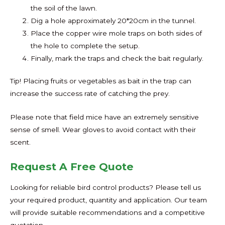
the soil of the lawn.
Dig a hole approximately 20*20cm in the tunnel.
Place the copper wire mole traps on both sides of
the hole to complete the setup.
Finally, mark the traps and check the bait regularly.
Tip! Placing fruits or vegetables as bait in the trap can
increase the success rate of catching the prey.
Please note that field mice have an extremely sensitive
sense of smell. Wear gloves to avoid contact with their
scent.
Request A Free Quote
Looking for reliable bird control products? Please tell us
your required product, quantity and application. Our team
will provide suitable recommendations and a competitive
quotation.