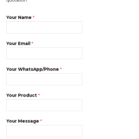
Your Name
*
Your Email
*
Your WhatsApp/Phone
*
Your Product
*
Your Message
*