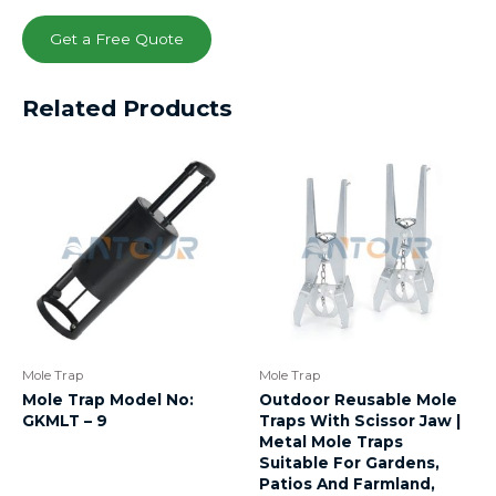
Get a Free Quote
Related Products
Mole Trap
Mole Trap
Mole Trap Model No:
Outdoor Reusable Mole
GKMLT – 9
Traps With Scissor Jaw |
Metal Mole Traps
Suitable For Gardens,
Patios And Farmland,