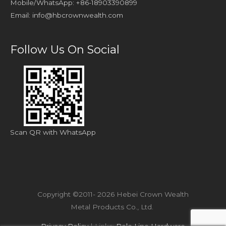
Mobile/WhatsApp: +86-18903390899
Email:
info@hbcrownwealth.com
Follow Us On Social
Scan QR with WhatsApp
Copyright ©2011- 2026 Hebei Crown Wealth
Metal Products Co., Ltd.