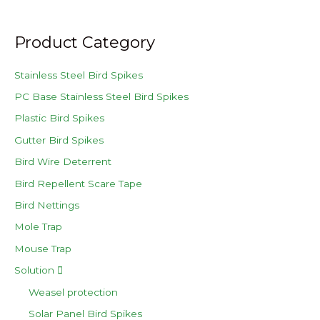
Product Category
Stainless Steel Bird Spikes
PC Base Stainless Steel Bird Spikes
Plastic Bird Spikes
Gutter Bird Spikes
Bird Wire Deterrent
Bird Repellent Scare Tape
Bird Nettings
Mole Trap
Mouse Trap
Solution
Weasel protection
Solar Panel Bird Spikes