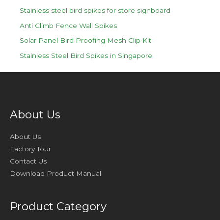
Stainless steel bird spikes for store signboard
Anti Climb Fence Wall Spikes
Solar Panel Bird Proofing Mesh Clip Kit
Stainless Steel Bird Spikes in Singapore
About Us
About Us
Factory Tour
Contact Us
Download Product Manual
Product Category