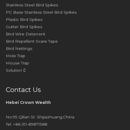
Stainless Steel Bird Spikes
PC Base Stainless Steel Bird Spikes
Plastic Bird Spikes
Gutter Bird Spikes
Bird Wire Deterrent
Bird Repellent Scare Tape
Bird Nettings
Mole Trap
Mouse Trap
Solution
Contact Us
Hebei Crown Wealth
No.95 Qilian St. Shijiazhuang,China
Tel: +86-311-89871588