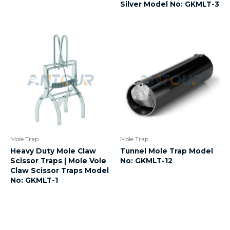
Silver Model No: GKMLT-3
Mole Trap
Mole Trap
Heavy Duty Mole Claw
Tunnel Mole Trap Model
Scissor Traps | Mole Vole
No: GKMLT-12
Claw Scissor Traps Model
No: GKMLT-1