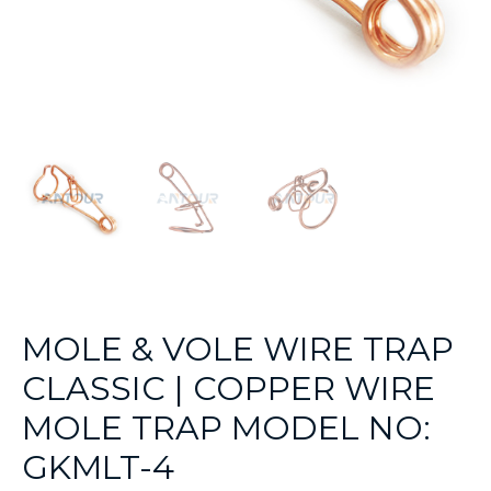
MOLE & VOLE WIRE TRAP
CLASSIC | COPPER WIRE
MOLE TRAP MODEL NO:
GKMLT-4