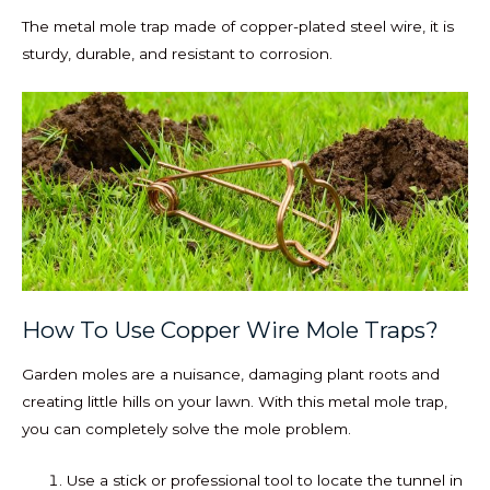
The metal mole trap made of copper-plated steel wire, it is
sturdy, durable, and resistant to corrosion.
How To Use Copper Wire Mole Traps?
Garden moles are a nuisance, damaging plant roots and
creating little hills on your lawn. With this metal mole trap,
you can completely solve the mole problem.
Use a stick or professional tool to locate the tunnel in