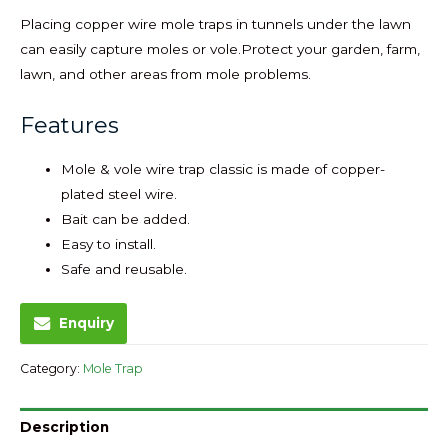
Placing copper wire mole traps in tunnels under the lawn
can easily capture moles or vole.Protect your garden, farm,
lawn, and other areas from mole problems.
Features
Mole & vole wire trap classic is made of copper-
plated steel wire.
Bait can be added.
Easy to install.
Safe and reusable.
Enquiry
Category:
Mole Trap
Description