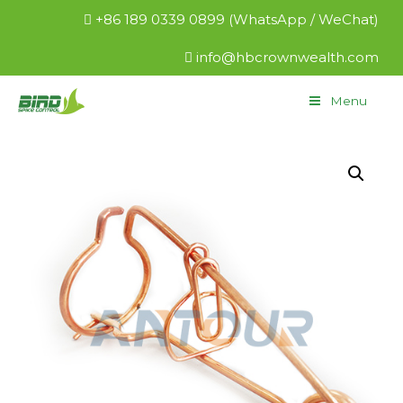
+86 189 0339 0899 (WhatsApp / WeChat)
info@hbcrownwealth.com
Menu