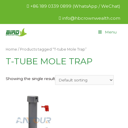
+86 189 0339 0899 (WhatsApp / WeChat)
info@hbcrownwealth.com
Menu
Home
/ Products tagged “T-tube Mole Trap”
T-TUBE MOLE TRAP
Showing the single result