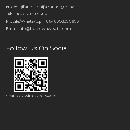
No.95 Qilian St. Shijiazhuang,China
Tel: +86-311-89871588
Mobile/WhatsApp: +86-18903390899
Email:
info@hbcrownwealth.com
Follow Us On Social
Scan QR with WhatsApp