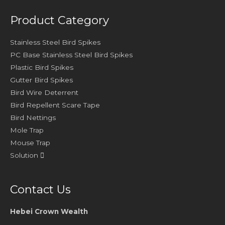
Product Category
Stainless Steel Bird Spikes
PC Base Stainless Steel Bird Spikes
Plastic Bird Spikes
Gutter Bird Spikes
Bird Wire Deterrent
Bird Repellent Scare Tape
Bird Nettings
Mole Trap
Mouse Trap
Solution
Contact Us
Hebei Crown Wealth