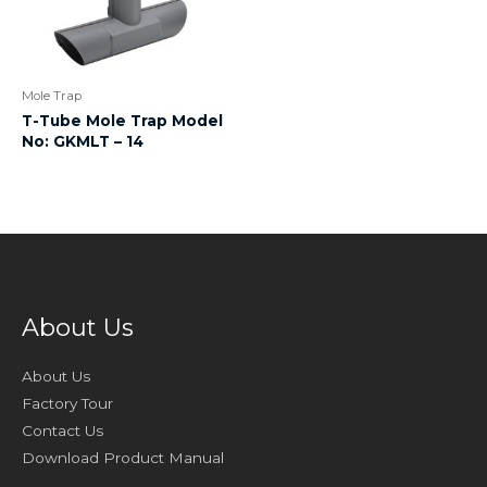
Mole Trap
T-Tube Mole Trap Model
No: GKMLT – 14
About Us
About Us
Factory Tour
Contact Us
Download Product Manual