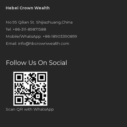
Hebei Crown Wealth
No.95 Qilian St. Shijiazhuang,China
Tel: +86-311-89871588
Mobile/WhatsApp: +86-18903390899
Email:
info@hbcrownwealth.com
Follow Us On Social
Scan QR with WhatsApp