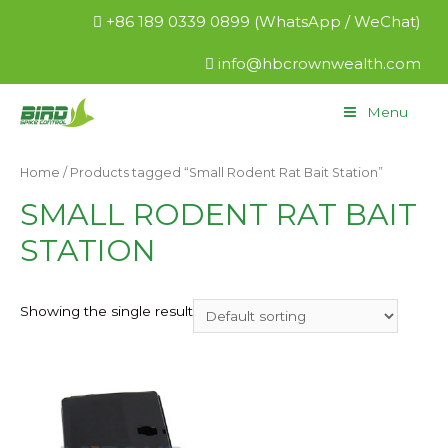
+86 189 0339 0899 (WhatsApp / WeChat)
info@hbcrownwealth.com
Menu
Home
/ Products tagged “Small Rodent Rat Bait Station”
SMALL RODENT RAT BAIT
STATION
Showing the single result