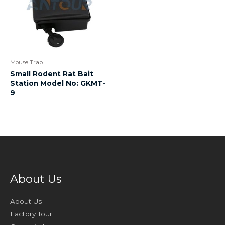
Mouse Trap
Small Rodent Rat Bait
Station Model No: GKMT-
9
About Us
About Us
Factory Tour