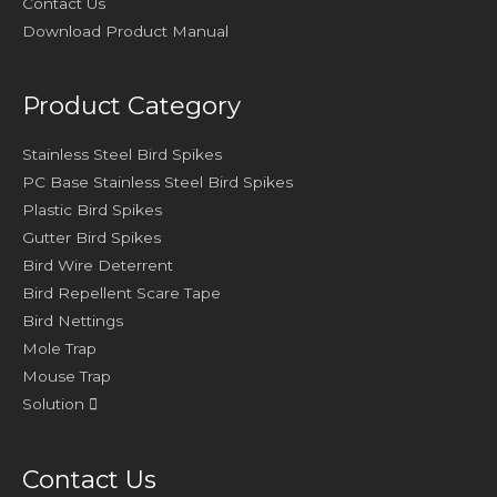
Contact Us
Download Product Manual
Product Category
Stainless Steel Bird Spikes
PC Base Stainless Steel Bird Spikes
Plastic Bird Spikes
Gutter Bird Spikes
Bird Wire Deterrent
Bird Repellent Scare Tape
Bird Nettings
Mole Trap
Mouse Trap
Solution
Contact Us