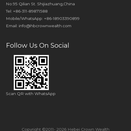
No.95 Qilian St. Shijiazhuang,China
Tel: +86-311-89871588
Mobile/WhatsApp: +86-18903390899
Email:
info@hbcrownwealth.com
Follow Us On Social
Scan QR with WhatsApp
Copyright ©2011- 2026 Hebei Crown Wealth