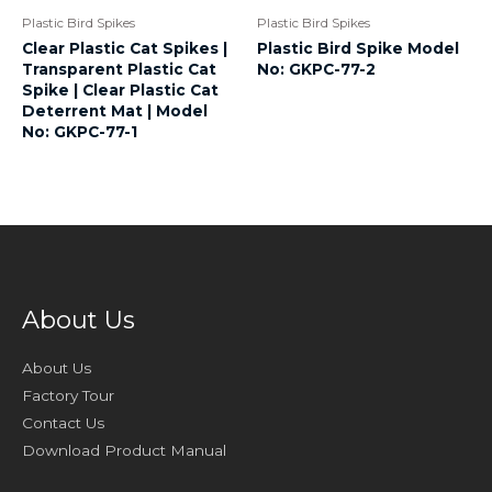
Plastic Bird Spikes
Plastic Bird Spikes
Clear Plastic Cat Spikes |
Plastic Bird Spike Model
Transparent Plastic Cat
No: GKPC-77-2
Spike | Clear Plastic Cat
Deterrent Mat | Model
No: GKPC-77-1
About Us
About Us
Factory Tour
Contact Us
Download Product Manual