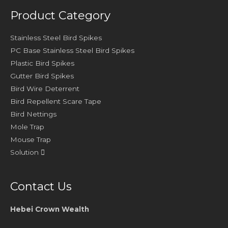
Product Category
Stainless Steel Bird Spikes
PC Base Stainless Steel Bird Spikes
Plastic Bird Spikes
Gutter Bird Spikes
Bird Wire Deterrent
Bird Repellent Scare Tape
Bird Nettings
Mole Trap
Mouse Trap
Solution
Contact Us
Hebei Crown Wealth