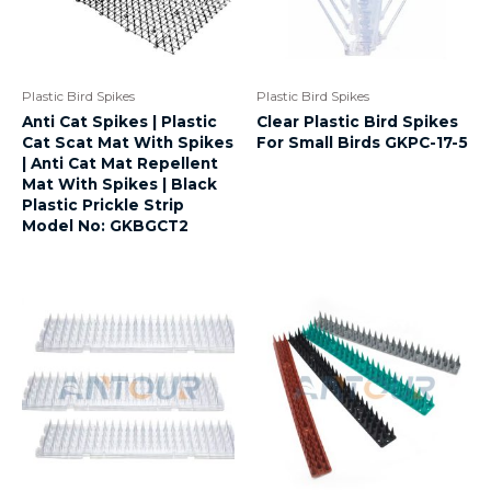
Plastic Bird Spikes
Plastic Bird Spikes
Anti Cat Spikes | Plastic
Clear Plastic Bird Spikes
Cat Scat Mat With Spikes
For Small Birds GKPC-17-5
| Anti Cat Mat Repellent
Mat With Spikes | Black
Plastic Prickle Strip
Model No: GKBGCT2