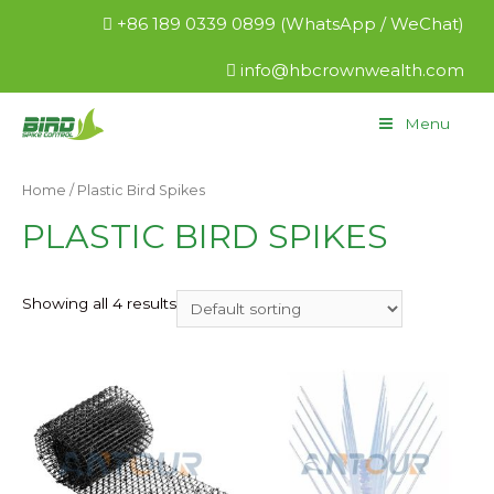
+86 189 0339 0899 (WhatsApp / WeChat)
info@hbcrownwealth.com
Menu
Home
/ Plastic Bird Spikes
PLASTIC BIRD SPIKES
Showing all 4 results